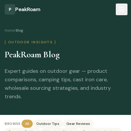
Skip to main content
PeakRoam
P
Home
/
Blog
[ OUTDOOR INSIGHTS ]
PeakRoam Blog
Expert guides on outdoor gear — product
comparisons, camping tips, cast iron care,
wholesale sourcing strategies, and industry
trends.
BROWSE:
All
Outdoor Tips
Gear Reviews