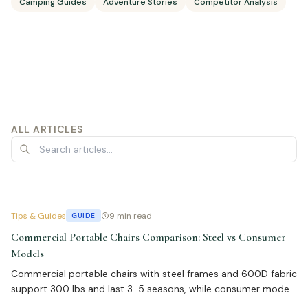
Camping Guides
Adventure Stories
Competitor Analysis
ALL ARTICLES
Tips & Guides
9 min read
GUIDE
Commercial Portable Chairs Comparison: Steel vs Consumer
Models
Commercial portable chairs with steel frames and 600D fabric
support 300 lbs and last 3-5 seasons, while consumer models
fail in 1-2 years. Bulk pricing $15-$45 per unit. Learn about