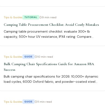
fabric, 500+ lb steel frames per ASTM F1561, and ISO 9001
certification achieve 92% first-pass inspection rates and 20%
higher turnover in 2026.
Tips & Guides
9 min read
TUTORIAL
Camping Table Procurement Checklist: Avoid Costly Mistakes
Camping table procurement checklist: evaluate 300+ lb
capacity, 500+ hour UV resistance, IPX4 rating. Compare
aluminum 6061-T6 (2.8 lbs, 12,000 cycles) vs powder-coated
steel (400 lbs, 15,000 cycles). Bulk orders: 500-unit MOQ for
20-25% cost savings, 21-30 day lead times.
Tips & Guides
10 min read
GUIDE
Bulk Camping Chair Specifications Guide for Amazon FBA
Success
Bulk camping chair specifications for 2026: 10,000+ dynamic
load cycles, 600D Oxford fabric, and powder-coated steel
frames cut Amazon FBA returns 73%. Our data shows chairs
meeting these specs restock 40% faster and achieve 98.5%
inspection pass rates.
Tips & Guides
11 min read
GUIDE