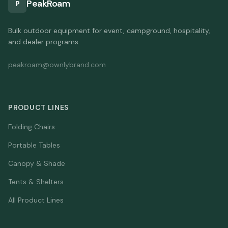
PeakRoam
P
Bulk outdoor equipment for event, campground, hospitality,
and dealer programs.
peakroam@ownlybrand.com
PRODUCT LINES
Folding Chairs
Portable Tables
Canopy & Shade
Tents & Shelters
All Product Lines