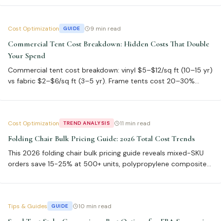
commercial portable chairs comparison.
Cost Optimization
9 min read
GUIDE
Commercial Tent Cost Breakdown: Hidden Costs That Double
Your Spend
Commercial tent cost breakdown: vinyl $5–$12/sq ft (10–15 yr)
vs fabric $2–$6/sq ft (3–5 yr). Frame tents cost 20–30%
more than pole tents. Breakeven for buying vs renting is 5–10
events. ASTM wind load certification adds 10–15% cost but
cuts insurance 20–30%.
Cost Optimization
11 min read
TREND ANALYSIS
Folding Chair Bulk Pricing Guide: 2026 Total Cost Trends
This 2026 folding chair bulk pricing guide reveals mixed-SKU
orders save 15-25% at 500+ units, polypropylene composites
offer 3x lifespan, and ISO 2025-7 stackable designs cut freight
costs 30-45%. Use ASTM F1561 standards for durability.
Tips & Guides
10 min read
GUIDE