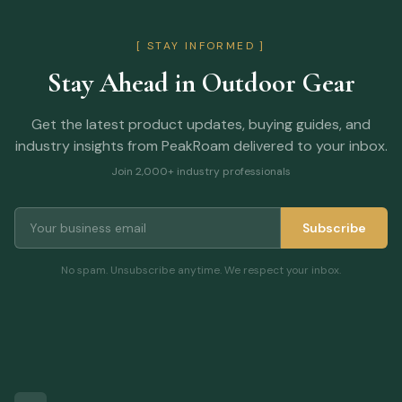
[ STAY INFORMED ]
Stay Ahead in Outdoor Gear
Get the latest product updates, buying guides, and
industry insights from PeakRoam delivered to your inbox.
Join 2,000+ industry professionals
Subscribe
No spam. Unsubscribe anytime. We respect your inbox.