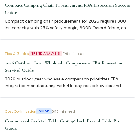
Compact Camping Chair Procurement: FBA Inspection Success
Guide
Compact camping chair procurement for 2026 requires 300
lbs capacity with 25% safety margin, 600D Oxford fabric, and
aluminum vs steel frame analysis. Our data shows 94% FBA
pass rate with double-stitched seams and 22% higher sell-
through, with breakeven at 2,000 units for aluminum.
Tips & Guides
9 min read
TREND ANALYSIS
2026 Outdoor Gear Wholesale Comparison: FBA Ecosystem
Survival Guide
2026 outdoor gear wholesale comparison prioritizes FBA-
integrated manufacturing with 45-day restock cycles and
0.9% label defects to avoid $12,000+ fees. Key specs include
600 denier Cordura, ASTM F1561 frame standards, and SB 343
material traceability for 98% faster compliance reporting.
Cost Optimization
15 min read
GUIDE
Commercial Cocktail Table Cost: 48 Inch Round Table Price
Guide