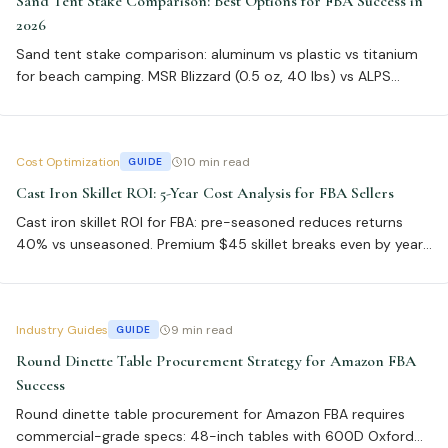
Sand Tent Stake Comparison: Best Options for FBA Success in
2026
Sand tent stake comparison: aluminum vs plastic vs titanium
for beach camping. MSR Blizzard (0.5 oz, 40 lbs) vs ALPS
Heavy Duty (1.2 oz, 60 lbs) vs Vargo Titanium (0.3 oz, 25 lbs).
Cost Optimization
10 min read
GUIDE
Cast Iron Skillet ROI: 5-Year Cost Analysis for FBA Sellers
Cast iron skillet ROI for FBA: pre-seasoned reduces returns
40% vs unseasoned. Premium $45 skillet breaks even by year
three at 500+ units, with 6% return rate vs 14% for budget $15
option.
Industry Guides
9 min read
GUIDE
Round Dinette Table Procurement Strategy for Amazon FBA
Success
Round dinette table procurement for Amazon FBA requires
commercial-grade specs: 48-inch tables with 600D Oxford