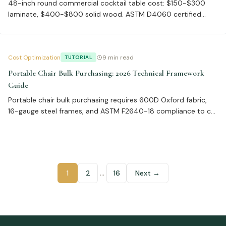
48-inch round commercial cocktail table cost: $150-$300
laminate, $400-$800 solid wood. ASTM D4060 certified
laminate at 50,000 cycles reduces returns 60%. Volume
discounts 15-25% at 50+ units. Avoid 40% return rate from
wrong finish.
Cost Optimization
9 min read
TUTORIAL
Portable Chair Bulk Purchasing: 2026 Technical Framework
Guide
Portable chair bulk purchasing requires 600D Oxford fabric,
16-gauge steel frames, and ASTM F2640-18 compliance to cut
FBA rejections to 3%. Supplier lead times of 45 days with <1%
defect rates optimize inventory, while total landed costs
average 22% above unit price.
…
1
2
16
Next →