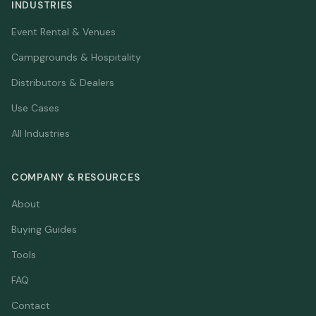
INDUSTRIES
Event Rental & Venues
Campgrounds & Hospitality
Distributors & Dealers
Use Cases
All Industries
COMPANY & RESOURCES
About
Buying Guides
Tools
FAQ
Contact