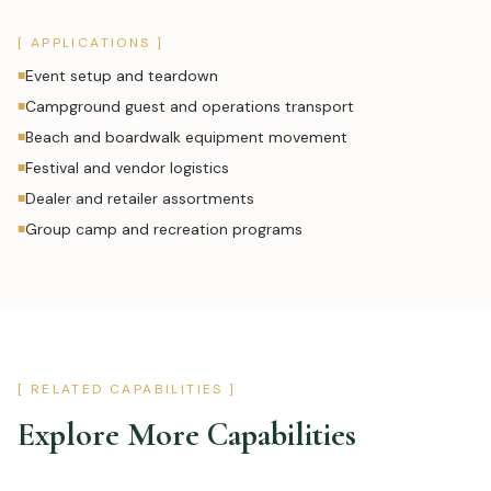
[ APPLICATIONS ]
Event setup and teardown
■
Campground guest and operations transport
■
Beach and boardwalk equipment movement
■
Festival and vendor logistics
■
Dealer and retailer assortments
■
Group camp and recreation programs
■
[ RELATED CAPABILITIES ]
Explore More Capabilities