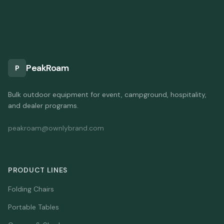
PeakRoam
P
Bulk outdoor equipment for event, campground, hospitality,
and dealer programs.
peakroam@ownlybrand.com
PRODUCT LINES
Folding Chairs
Portable Tables