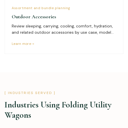
Assortment and bundle planning
Outdoor Accessories
Review sleeping, carrying, cooling, comfort, hydration,
and related outdoor accessories by use case, model
specifications, size range, packaging, bundle logic,
Learn more →
branding, documents, quantity, and delivery plan.
[ INDUSTRIES SERVED ]
Industries Using
Folding Utility
Wagons