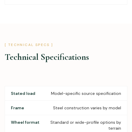
[ TECHNICAL SPECS ]
Technical Specifications
Stated load
Model-specific source specification
Frame
Steel construction varies by model
Wheel format
Standard or wide-profile options by
terrain