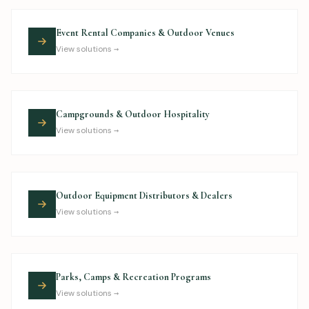
Event Rental Companies & Outdoor Venues
View solutions →
Campgrounds & Outdoor Hospitality
View solutions →
Outdoor Equipment Distributors & Dealers
View solutions →
Parks, Camps & Recreation Programs
View solutions →