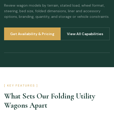
Review wagon models by terrain, stated load, wheel format,
steering, bed size, folded dimensions, liner and accessory
options, branding, quantity, and storage or vehicle constraints.
Get Availability & Pricing
View All Capabilities
[ KEY FEATURES ]
What Sets Our
Folding Utility
Wagons
Apart