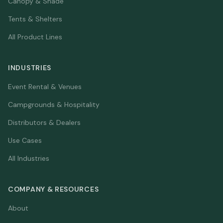
Canopy & Shade
Tents & Shelters
All Product Lines
INDUSTRIES
Event Rental & Venues
Campgrounds & Hospitality
Distributors & Dealers
Use Cases
All Industries
COMPANY & RESOURCES
About