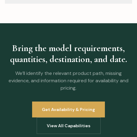
document so availability and scope can be verified
A mixed-category program can be reviewed when
before the order is approved.
quantities, model choices, packaging, destination, and
timing are clear. Whether items can share production or
freight must be confirmed in the commercial plan.
Bring the model requirements,
quantities, destination, and date.
We’ll identify the relevant product path, missing
evidence, and information required for availability and
pricing.
Get Availability & Pricing
View All Capabilities