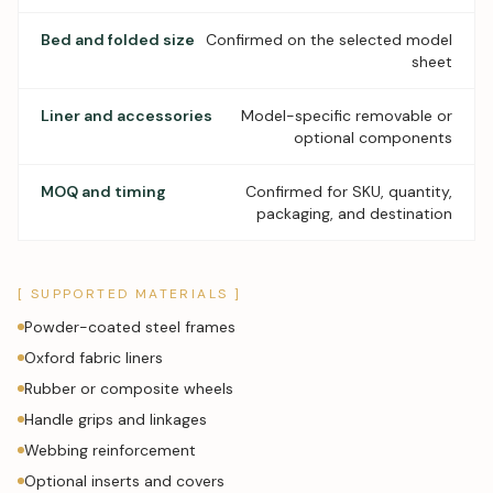
Bed and folded size
Confirmed on the selected model
sheet
Liner and accessories
Model-specific removable or
optional components
MOQ and timing
Confirmed for SKU, quantity,
packaging, and destination
[ SUPPORTED MATERIALS ]
Powder-coated steel frames
Oxford fabric liners
Rubber or composite wheels
Handle grips and linkages
Webbing reinforcement
Optional inserts and covers