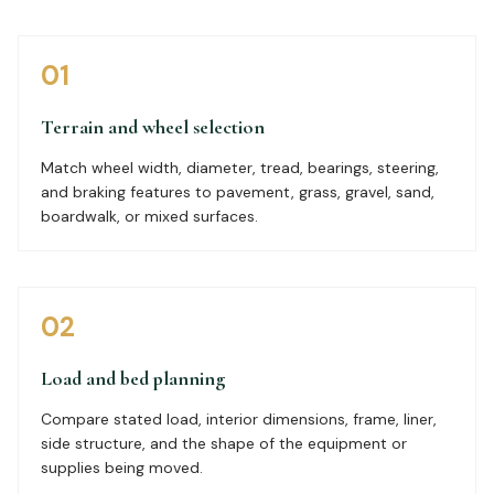
01
Terrain and wheel selection
Match wheel width, diameter, tread, bearings, steering,
and braking features to pavement, grass, gravel, sand,
boardwalk, or mixed surfaces.
02
Load and bed planning
Compare stated load, interior dimensions, frame, liner,
side structure, and the shape of the equipment or
supplies being moved.