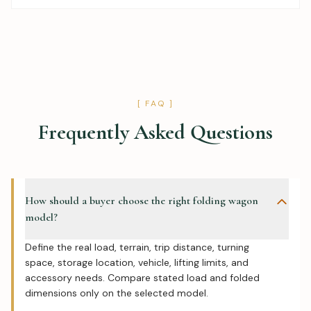
[ FAQ ]
Frequently Asked Questions
How should a buyer choose the right folding wagon
model?
Define the real load, terrain, trip distance, turning
space, storage location, vehicle, lifting limits, and
accessory needs. Compare stated load and folded
dimensions only on the selected model.