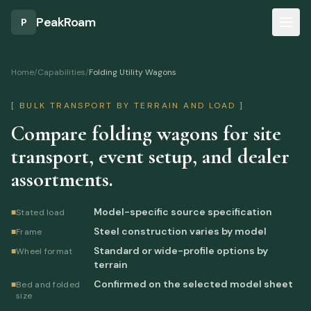
Skip to main content
PeakRoam
P
Home
/
Capabilities
/
Folding Utility Wagons
[
BULK TRANSPORT BY TERRAIN AND LOAD
]
Compare folding wagons for site
transport, event setup, and dealer
assortments.
Model-specific source specification
■
Stated load
Steel construction varies by model
■
Frame
Standard or wide-profile options by
■
Wheel format
terrain
Confirmed on the selected model sheet
■
Bed and folded
size