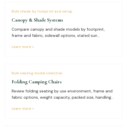
Bulk shade by footprint and setup
Canopy & Shade Systems
Compare canopy and shade models by footprint,
frame and fabric, sidewall options, stated sun
protection, setup team, anchoring environment,
Learn more →
packed size, branding, quantity, and delivery plan.
Bulk seating model selection
Folding Camping Chairs
Review folding seating by use environment, frame and
fabric options, weight capacity, packed size, handling
frequency, branding needs, quantity by model, and
Learn more →
delivery plan before requesting a comparable bulk
quote.