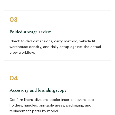
03
Folded storage review
Check folded dimensions, carry method, vehicle fit,
warehouse density, and daily setup against the actual
crew workflow.
04
Accessory and branding scope
Confirm liners, dividers, cooler inserts, covers, cup
holders, handles, printable areas, packaging, and
replacement parts by model.