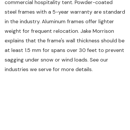
commercial hospitality tent. Powder-coated
steel frames with a 5-year warranty are standard
in the industry. Aluminum frames offer lighter
weight for frequent relocation. Jake Morrison
explains that the frame's wall thickness should be
at least 1.5 mm for spans over 30 feet to prevent
sagging under snow or wind loads. See our
industries we serve
for more details.
COMMERCIAL TENT SPECIFICATION BENCHMARKS
#
Commercial
Consumer
Parameter
Grade
Grade