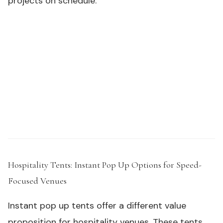
projects on schedule.
Need samples or custom specs for your outdoor
product line?
Request a Sample Kit →
Hospitality Tents: Instant Pop Up Options for Speed-
Focused Venues
#
Instant pop up tents offer a different value
proposition for hospitality venues. These tents