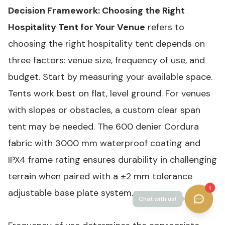
Decision Framework: Choosing the Right
Hospitality Tent for Your Venue
refers to
choosing the right hospitality tent depends on
three factors: venue size, frequency of use, and
budget. Start by measuring your available space.
Tents work best on flat, level ground. For venues
with slopes or obstacles, a custom clear span
tent may be needed. The 600 denier Cordura
fabric with 3000 mm waterproof coating and
IPX4 frame rating ensures durability in challenging
terrain when paired with a ±2 mm tolerance
1
adjustable base plate system.