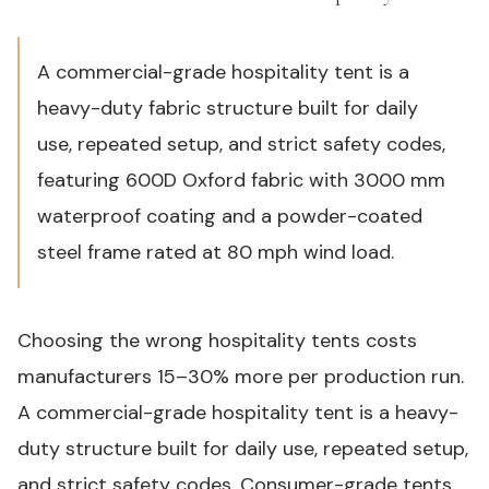
A commercial-grade hospitality tent is a
heavy-duty fabric structure built for daily
use, repeated setup, and strict safety codes,
featuring 600D Oxford fabric with 3000 mm
waterproof coating and a powder-coated
steel frame rated at 80 mph wind load.
Choosing the wrong hospitality tents costs
manufacturers 15–30% more per production run.
A commercial-grade hospitality tent is a heavy-
duty structure built for daily use, repeated setup,
and strict safety codes. Consumer-grade tents