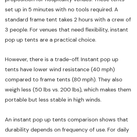
set up in 5 minutes with no tools required. A
standard frame tent takes 2 hours with a crew of
3 people. For venues that need flexibility, instant
pop up tents are a practical choice.
However, there is a trade-off. Instant pop up
tents have lower wind resistance (40 mph)
compared to frame tents (80 mph). They also
weigh less (50 lbs vs. 200 lbs), which makes them
portable but less stable in high winds.
An instant pop up tents comparison shows that
durability depends on frequency of use. For daily