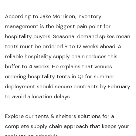
According to Jake Morrison, inventory
management is the biggest pain point for
hospitality buyers. Seasonal demand spikes mean
tents must be ordered 8 to 12 weeks ahead. A
reliable hospitality supply chain reduces this
buffer to 4 weeks. He explains that venues
ordering hospitality tents in Q1 for summer
deployment should secure contracts by February
to avoid allocation delays.
Explore our tents & shelters solutions
for a
complete supply chain approach that keeps your