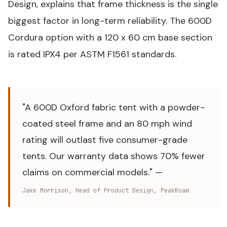
Design, explains that frame thickness is the single
biggest factor in long-term reliability. The 600D
Cordura option with a 120 x 60 cm base section
is rated IPX4 per
ASTM F1561
standards.
"A 600D Oxford fabric tent with a powder-
coated steel frame and an 80 mph wind
rating will outlast five consumer-grade
tents. Our warranty data shows 70% fewer
claims on commercial models." —
Jake Morrison, Head of Product Design, PeakRoam