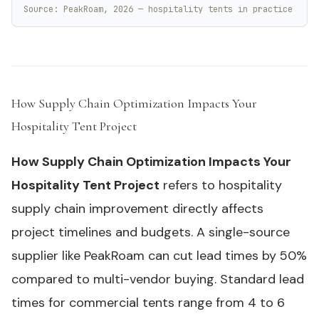
Source: PeakRoam, 2026 — hospitality tents in practice
How Supply Chain Optimization Impacts Your
Hospitality Tent Project
#
How Supply Chain Optimization Impacts Your
Hospitality Tent Project
refers to hospitality
supply chain improvement directly affects
project timelines and budgets. A single-source
supplier like PeakRoam can cut lead times by 50%
compared to multi-vendor buying. Standard lead
times for commercial tents range from 4 to 6