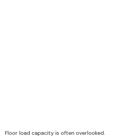
Fabric denier
600D Oxford
150D
polyester
Frame
Powder-
Painted steel
material
coated steel
tubing
Wind load
80 mph
30 mph
rating
Floor load
50 psf
Not rated
capacity
Warranty
5 years
1 year
Source: PeakRoam Product Design Team, 2023–2026
installation data — relevant to hospitality tents
Floor load capacity is often overlooked.