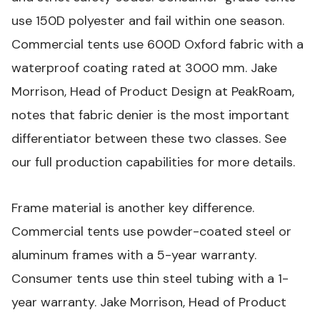
use 150D polyester and fail within one season.
Commercial tents use 600D Oxford fabric with a
waterproof coating rated at 3000 mm. Jake
Morrison, Head of Product Design at PeakRoam,
notes that fabric denier is the most important
differentiator between these two classes. See
our
full production capabilities
for more details.
Frame material is another key difference.
Commercial tents use powder-coated steel or
aluminum frames with a 5-year warranty.
Consumer tents use thin steel tubing with a 1-
year warranty. Jake Morrison, Head of Product