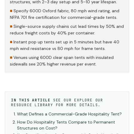
structures, with 2–3 day setup and 5–10 year lifespan.
Specify 600D Oxford fabric, 80 mph wind rating, and
NFPA 701 fire certification for commercial-grade tents.
Single-source supply chains cut lead times by 50% and
reduce freight costs by 40% per container.
Instant pop up tents set up in 5 minutes but have 40
mph wind resistance vs 80 mph for frame tents.
Venues using 600D clear span tents with insulated
sidewalls see 20% higher revenue per event.
IN THIS ARTICLE
SEE OUR
EXPLORE OUR
RESOURCE LIBRARY
FOR MORE DETAILS.
What Defines a Commercial-Grade Hospitality Tent?
How Do Hospitality Tents Compare to Permanent
Structures on Cost?