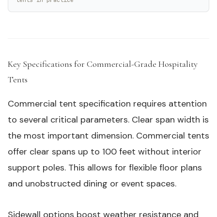
Key Specifications for Commercial-Grade Hospitality
Tents
#
Commercial tent specification requires attention
to several critical parameters. Clear span width is
the most important dimension. Commercial tents
offer clear spans up to 100 feet without interior
support poles. This allows for flexible floor plans
and unobstructed dining or event spaces.
Sidewall options boost weather resistance and