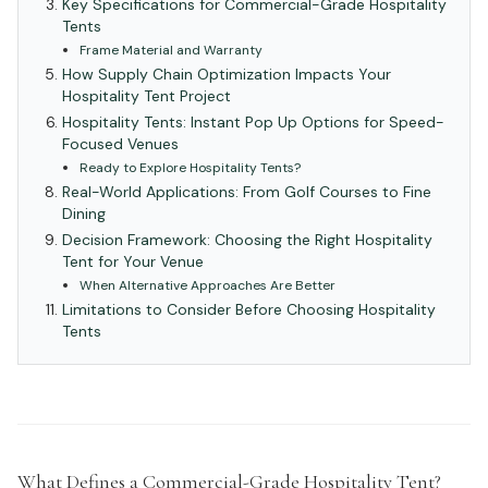
Key Specifications for Commercial-Grade Hospitality
Tents
Frame Material and Warranty
How Supply Chain Optimization Impacts Your
Hospitality Tent Project
Hospitality Tents: Instant Pop Up Options for Speed-
Focused Venues
Ready to Explore Hospitality Tents?
Real-World Applications: From Golf Courses to Fine
Dining
Decision Framework: Choosing the Right Hospitality
Tent for Your Venue
When Alternative Approaches Are Better
Limitations to Consider Before Choosing Hospitality
Tents
What Defines a Commercial-Grade Hospitality Tent?
#