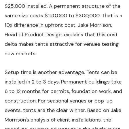
$25,000 installed. A permanent structure of the
same size costs $150,000 to $300,000. That is a
10x difference in upfront cost. Jake Morrison,
Head of Product Design, explains that this cost
delta makes tents attractive for venues testing
new markets.
Setup time is another advantage. Tents can be
installed in 2 to 3 days. Permanent buildings take
6 to 12 months for permits, foundation work, and
construction. For seasonal venues or pop-up
events, tents are the clear winner. Based on Jake
Morrison's analysis of client installations, the