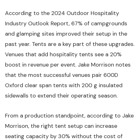
According to the
2024 Outdoor Hospitality
Industry Outlook Report
, 67% of campgrounds
and glamping sites improved their setup in the
past year. Tents are a key part of these upgrades.
Venues that add hospitality tents see a 20%
boost in revenue per event. Jake Morrison notes
that the most successful venues pair 600D
Oxford clear span tents with 200 g insulated
sidewalls to extend their operating season.
From a production standpoint, according to Jake
Morrison, the right tent setup can increase
seating capacity by 30% without the cost of