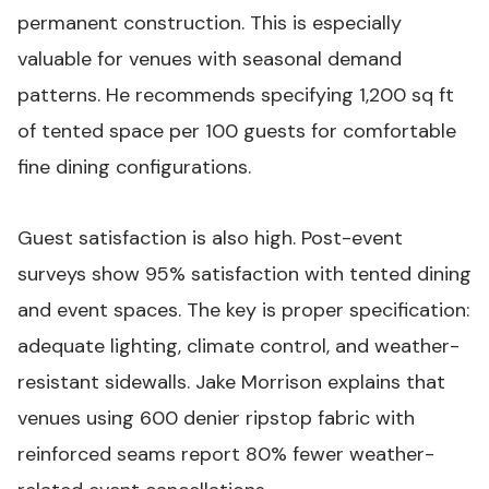
permanent construction. This is especially
valuable for venues with seasonal demand
patterns. He recommends specifying 1,200 sq ft
of tented space per 100 guests for comfortable
fine dining configurations.
Guest satisfaction is also high. Post-event
surveys show 95% satisfaction with tented dining
and event spaces. The key is proper specification:
adequate lighting, climate control, and weather-
resistant sidewalls. Jake Morrison explains that
venues using 600 denier ripstop fabric with
reinforced seams report 80% fewer weather-