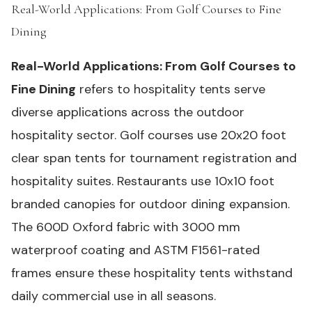
Real-World Applications: From Golf Courses to Fine
Dining
#
Real-World Applications: From Golf Courses to
Fine Dining
refers to hospitality tents serve
diverse applications across the outdoor
hospitality sector. Golf courses use 20x20 foot
clear span tents for tournament registration and
hospitality suites. Restaurants use 10x10 foot
branded canopies for outdoor dining expansion.
The 600D Oxford fabric with 3000 mm
waterproof coating and ASTM F1561-rated
frames ensure these hospitality tents withstand
daily commercial use in all seasons.