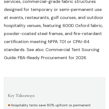
services
, commercial-grade fabric structures
designed for temporary or semi-permanent use
at events, restaurants, golf courses, and outdoor
hospitality venues, featuring 600D Oxford fabric,
powder-coated steel frames, and fire-retardant
certification meeting NFPA 701 or CPAI-84
standards.
See also:
Commercial Tent Sourcing
Guide: FBA-Ready Procurement for 2026
.
Key Takeaways
#
Hospitality tents save 80% upfront vs permanent