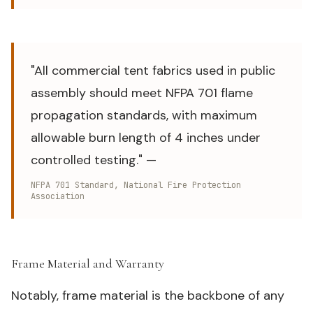
"All commercial tent fabrics used in public
assembly should meet NFPA 701 flame
propagation standards, with maximum
allowable burn length of 4 inches under
controlled testing." —
NFPA 701 Standard, National Fire Protection
Association
Frame Material and Warranty
#
Notably, frame material is the backbone of any