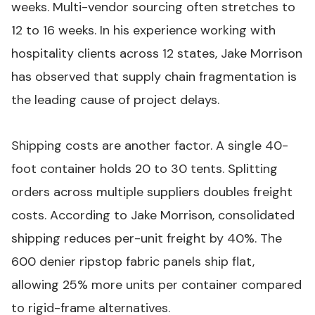
weeks. Multi-vendor sourcing often stretches to
12 to 16 weeks. In his experience working with
hospitality clients across 12 states, Jake Morrison
has observed that supply chain fragmentation is
the leading cause of project delays.
Shipping costs are another factor. A single 40-
foot container holds 20 to 30 tents. Splitting
orders across multiple suppliers doubles freight
costs. According to Jake Morrison, consolidated
shipping reduces per-unit freight by 40%. The
600 denier ripstop fabric panels ship flat,
allowing 25% more units per container compared
to rigid-frame alternatives.