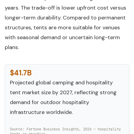
years. The trade-off is lower upfront cost versus
longer-term durability. Compared to permanent
structures, tents are more suitable for venues
with seasonal demand or uncertain long-term
plans.
$41.7B
Projected global camping and hospitality
tent market size by 2027, reflecting strong
demand for outdoor hospitality
infrastructure worldwide.
Source: Fortune Business Insights, 2026 — hospitality
tents in practice