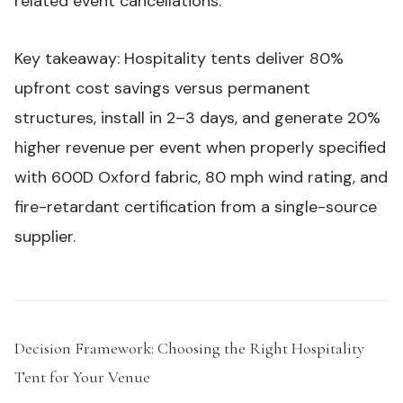
related event cancellations.
Key takeaway: Hospitality tents deliver 80%
upfront cost savings versus permanent
structures, install in 2–3 days, and generate 20%
higher revenue per event when properly specified
with 600D Oxford fabric, 80 mph wind rating, and
fire-retardant certification from a single-source
supplier.
Decision Framework: Choosing the Right Hospitality
Tent for Your Venue
#