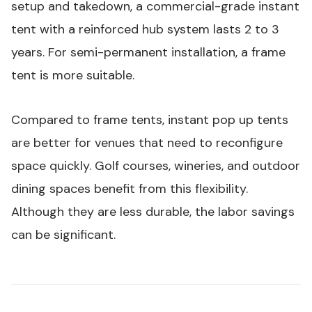
setup and takedown, a commercial-grade instant
tent with a reinforced hub system lasts 2 to 3
years. For semi-permanent installation, a frame
tent is more suitable.
Compared to frame tents, instant pop up tents
are better for venues that need to reconfigure
space quickly. Golf courses, wineries, and outdoor
dining spaces benefit from this flexibility.
Although they are less durable, the labor savings
can be significant.