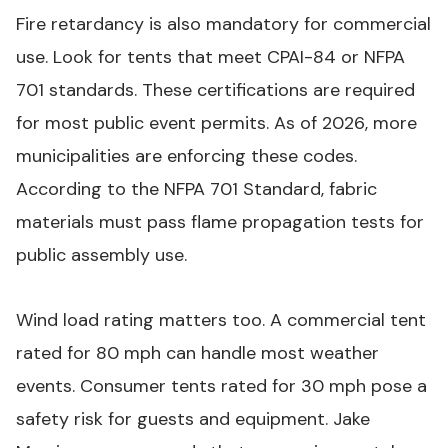
Fire retardancy is also mandatory for commercial
use. Look for tents that meet CPAI-84 or NFPA
701 standards. These certifications are required
for most public event permits. As of 2026, more
municipalities are enforcing these codes.
According to the
NFPA 701 Standard
, fabric
materials must pass flame propagation tests for
public assembly use.
Wind load rating matters too. A commercial tent
rated for 80 mph can handle most weather
events. Consumer tents rated for 30 mph pose a
safety risk for guests and equipment. Jake