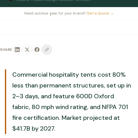
Need outdoor gear for your brand?
Get a Quote
→
SHARE
Commercial hospitality tents cost 80%
less than permanent structures, set up in
2–3 days, and feature 600D Oxford
fabric, 80 mph wind rating, and NFPA 701
fire certification. Market projected at
$41.7B by 2027.