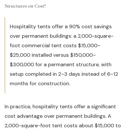
Structures on Cost?
#
Hospitality tents offer a 90% cost savings
over permanent buildings: a 2,000-square-
foot commercial tent costs $15,000–
$25,000 installed versus $150,000–
$300,000 for a permanent structure, with
setup completed in 2–3 days instead of 6–12
months for construction.
In practice, hospitality tents offer a significant
cost advantage over permanent buildings. A
2,000-square-foot tent costs about $15,000 to