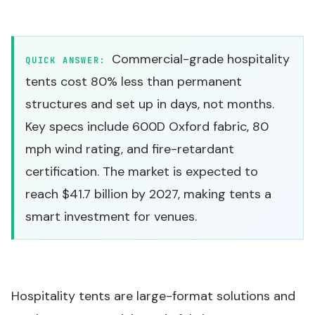
Commercial-grade hospitality
QUICK ANSWER:
tents cost 80% less than permanent
structures and set up in days, not months.
Key specs include 600D Oxford fabric, 80
mph wind rating, and fire-retardant
certification. The market is expected to
reach $41.7 billion by 2027, making tents a
smart investment for venues.
Hospitality tents are
large-format solutions and