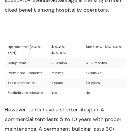
speed-to-revenue advantage is the single most
cited benefit among hospitality operators.
Hospitality
Permanent
Factor
Tent
Structure
Upfront cost (2,000
$15,000–
$150,000–$300,000
sq ft)
$25,000
Setup time
2–3 days
6–12 months
Permit requirements
Minimal
Extensive
Tax depreciation
7 years
39 years
Flexibility to relocate
Yes
No
However, tents have a shorter lifespan. A
commercial tent lasts 5 to 10 years with proper
maintenance. A permanent building lasts 30+