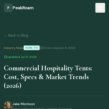
Skip to main content
Part of our
Tents & Shelters
Guide
PeakRoam
P
← Back to Blog
Industry News
12 min read
Jun 8, 2026
HOW-TO
Updated
Jul 21, 2026
Commercial Hospitality Tents:
Cost, Specs & Market Trends
(2026)
Jake Morrison
Head of Product Design, Outdoor Furniture