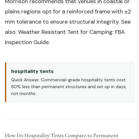
Morrison recommends that venues in coastal or
plains regions opt for a reinforced frame with ±2
mm tolerance to ensure structural integrity. See
also: Weather Resistant Tent for Camping: FBA
Inspection Guide.
hospitality tents
Quick Answer: Commercial-grade hospitality tents cost
80% less than permanent structures and set up in days,
not months.
How Do Hospitality Tents Compare to Permanent