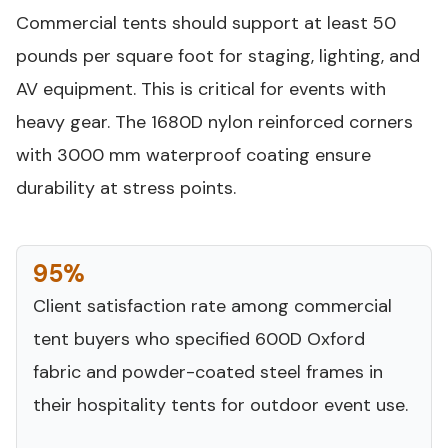
Commercial tents should support at least 50
pounds per square foot for staging, lighting, and
AV equipment. This is critical for events with
heavy gear. The 1680D nylon reinforced corners
with 3000 mm waterproof coating ensure
durability at stress points.
95%
Client satisfaction rate among commercial
tent buyers who specified 600D Oxford
fabric and powder-coated steel frames in
their hospitality tents for outdoor event use.