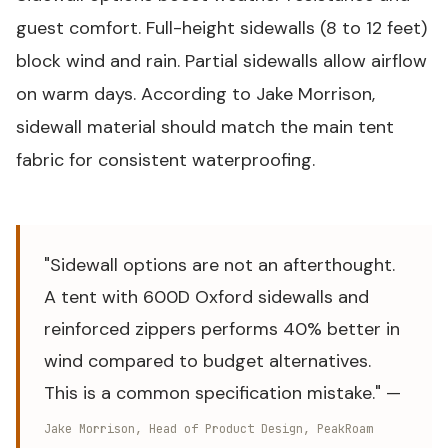
guest comfort. Full-height sidewalls (8 to 12 feet)
block wind and rain. Partial sidewalls allow airflow
on warm days. According to Jake Morrison,
sidewall material should match the main tent
fabric for consistent waterproofing.
"Sidewall options are not an afterthought.
A tent with 600D Oxford sidewalls and
reinforced zippers performs 40% better in
wind compared to budget alternatives.
This is a common specification mistake." —
Jake Morrison, Head of Product Design, PeakRoam