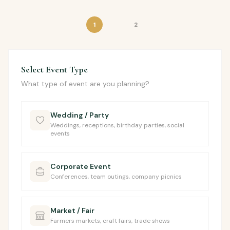
1
2
Select Event Type
What type of event are you planning?
Wedding / Party
Weddings, receptions, birthday parties, social
events
Corporate Event
Conferences, team outings, company picnics
Market / Fair
Farmers markets, craft fairs, trade shows