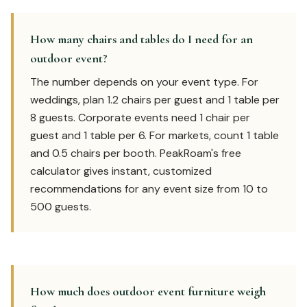
How many chairs and tables do I need for an
outdoor event?
The number depends on your event type. For
weddings, plan 1.2 chairs per guest and 1 table per
8 guests. Corporate events need 1 chair per
guest and 1 table per 6. For markets, count 1 table
and 0.5 chairs per booth. PeakRoam's free
calculator gives instant, customized
recommendations for any event size from 10 to
500 guests.
How much does outdoor event furniture weigh