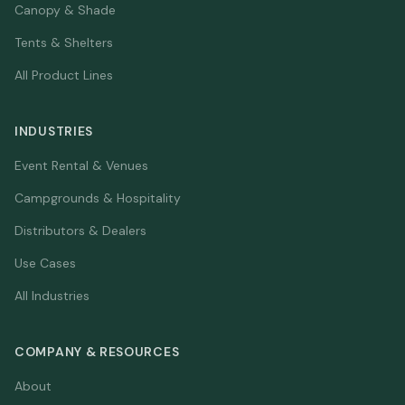
Canopy & Shade
Tents & Shelters
All Product Lines
INDUSTRIES
Event Rental & Venues
Campgrounds & Hospitality
Distributors & Dealers
Use Cases
All Industries
COMPANY & RESOURCES
About