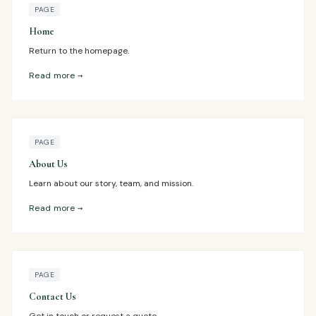
PAGE
Home
Return to the homepage.
Read more →
PAGE
About Us
Learn about our story, team, and mission.
Read more →
PAGE
Contact Us