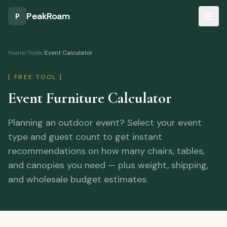
Skip to main content
PeakRoam
P
Home
/
Tools
/
Event Calculator
[ FREE TOOL ]
Event Furniture Calculator
Planning an outdoor event? Select your event
type and guest count to get instant
recommendations on how many chairs, tables,
and canopies you need — plus weight, shipping,
and wholesale budget estimates.