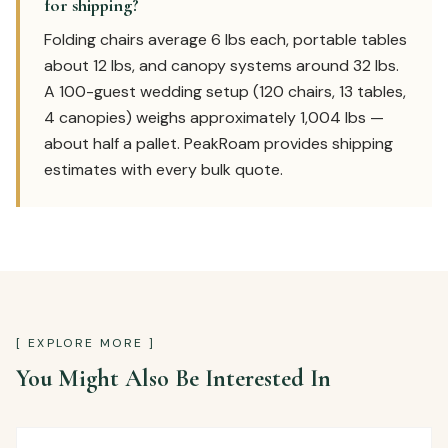
for shipping?
Folding chairs average 6 lbs each, portable tables
about 12 lbs, and canopy systems around 32 lbs.
A 100-guest wedding setup (120 chairs, 13 tables,
4 canopies) weighs approximately 1,004 lbs —
about half a pallet. PeakRoam provides shipping
estimates with every bulk quote.
[ EXPLORE MORE ]
You Might Also Be Interested In