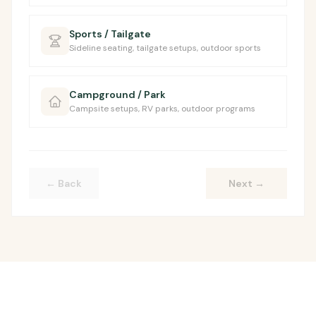
Sports / Tailgate
Sideline seating, tailgate setups, outdoor sports
Campground / Park
Campsite setups, RV parks, outdoor programs
← Back
Next
→