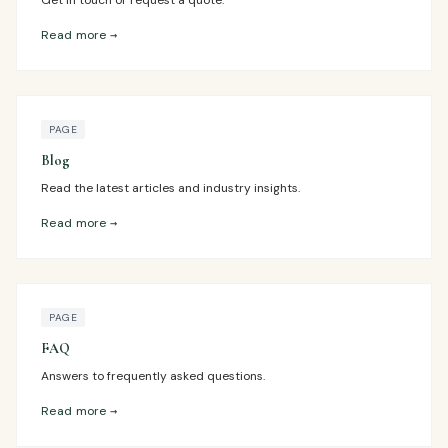
Get in touch or request a quote.
Read more →
PAGE
Blog
Read the latest articles and industry insights.
Read more →
PAGE
FAQ
Answers to frequently asked questions.
Read more →