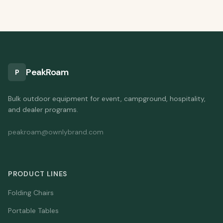
PeakRoam
P
Bulk outdoor equipment for event, campground, hospitality,
and dealer programs.
peakroam@ownlybrand.com
PRODUCT LINES
Folding Chairs
Portable Tables