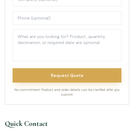
Request Quote
No commitment. Product and order details can be clarified after you
submit.
Quick Contact