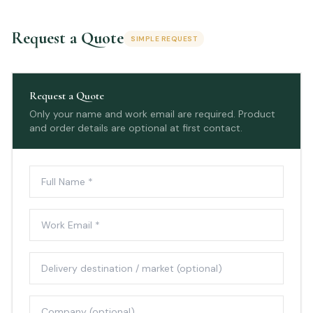
Request a Quote
SIMPLE REQUEST
Request a Quote
Only your name and work email are required. Product
and order details are optional at first contact.