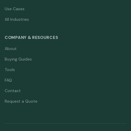
Use Cases
All Industries
COMPANY & RESOURCES
About
Buying Guides
Tools
FAQ
Contact
Request a Quote