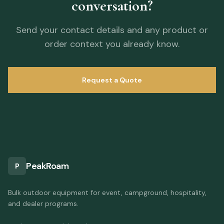
conversation?
Send your contact details and any product or
order context you already know.
Request a Quote
PeakRoam
P
Bulk outdoor equipment for event, campground, hospitality,
and dealer programs.