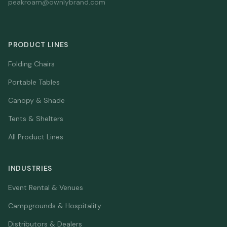
peakroam@ownlybrand.com
PRODUCT LINES
Folding Chairs
Portable Tables
Canopy & Shade
Tents & Shelters
All Product Lines
INDUSTRIES
Event Rental & Venues
Campgrounds & Hospitality
Distributors & Dealers