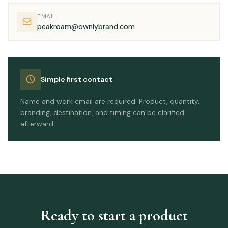
EMAIL
peakroam@ownlybrand.com
Simple first contact
Name and work email are required. Product, quantity,
branding, destination, and timing can be clarified
afterward.
Ready to start a product