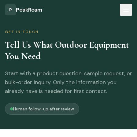
Skip to main content
PeakRoam
P
GET IN TOUCH
Tell Us What Outdoor Equipment
You Need
Start with a product question, sample request, or
bulk-order inquiry. Only the information you
already have is needed for first contact.
Human follow-up after review