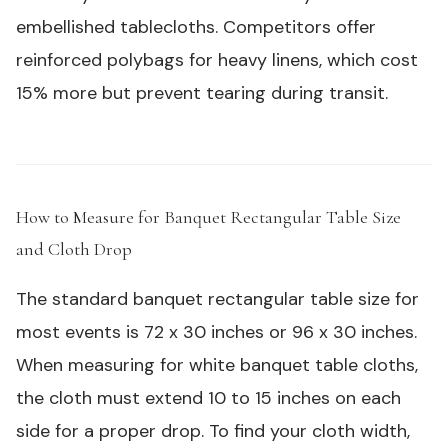
embellished tablecloths. Competitors offer
reinforced polybags for heavy linens, which cost
15% more but prevent tearing during transit.
How to Measure for Banquet Rectangular Table Size
and Cloth Drop
#
The standard banquet rectangular table size for
most events is 72 x 30 inches or 96 x 30 inches.
When measuring for white banquet table cloths,
the cloth must extend 10 to 15 inches on each
side for a proper drop. To find your cloth width,