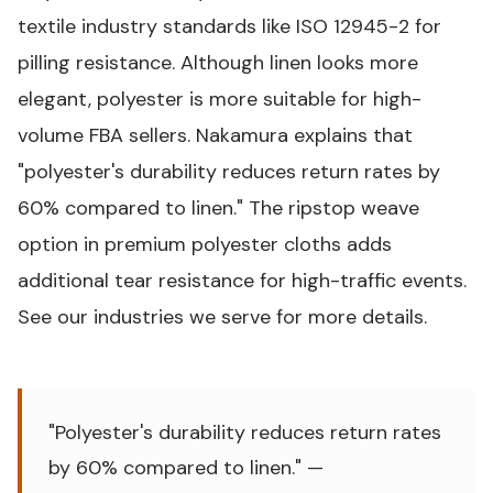
textile industry standards like
ISO 12945-2 for
pilling resistance
. Although linen looks more
elegant, polyester is more suitable for high-
volume FBA sellers. Nakamura explains that
"polyester's durability reduces return rates by
60% compared to linen." The ripstop weave
option in premium polyester cloths adds
additional tear resistance for high-traffic events.
See our
industries we serve
for more details.
"Polyester's durability reduces return rates
by 60% compared to linen." —