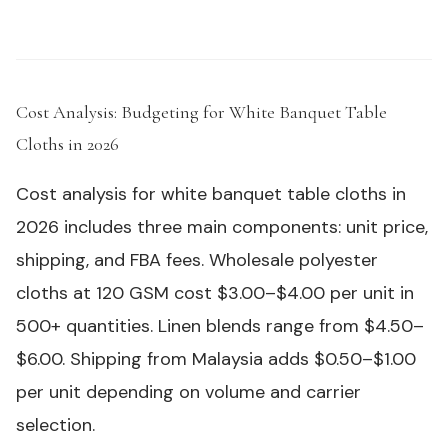
Cost Analysis: Budgeting for White Banquet Table
Cloths in 2026
#
Cost analysis for white banquet table cloths in
2026 includes three main components: unit price,
shipping, and FBA fees. Wholesale polyester
cloths at 120 GSM cost $3.00–$4.00 per unit in
500+ quantities. Linen blends range from $4.50–
$6.00. Shipping from Malaysia adds $0.50–$1.00
per unit depending on volume and carrier
selection.