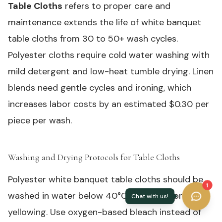
Table Cloths
refers to proper care and
maintenance extends the life of white banquet
table cloths from 30 to 50+ wash cycles.
Polyester cloths require cold water washing with
mild detergent and low-heat tumble drying. Linen
blends need gentle cycles and ironing, which
increases labor costs by an estimated $0.30 per
piece per wash.
Washing and Drying Protocols for Table Cloths
#
Polyester white banquet table cloths should be
1
washed in water below 40°C (104°F) to prevent
yellowing. Use oxygen-based bleach instead of