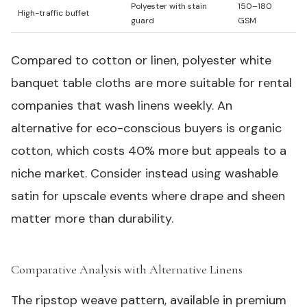
Polyester with stain
150–180
High-traffic buffet
guard
GSM
Compared to cotton or linen, polyester white
banquet table cloths are more suitable for rental
companies that wash linens weekly. An
alternative for eco-conscious buyers is organic
cotton, which costs 40% more but appeals to a
niche market. Consider instead using washable
satin for upscale events where drape and sheen
matter more than durability.
Comparative Analysis with Alternative Linens
#
The ripstop weave pattern, available in premium