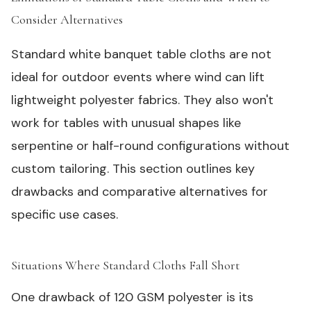
Consider Alternatives
#
Standard white banquet table cloths are not
ideal for outdoor events where wind can lift
lightweight polyester fabrics. They also won't
work for tables with unusual shapes like
serpentine or half-round configurations without
custom tailoring. This section outlines key
drawbacks and comparative alternatives for
specific use cases.
Situations Where Standard Cloths Fall Short
#
One drawback of 120 GSM polyester is its