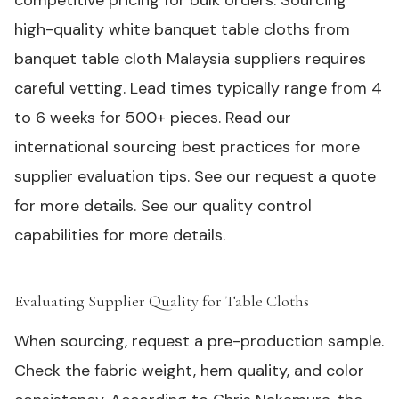
competitive pricing for bulk orders. Sourcing
high-quality white banquet table cloths from
banquet table cloth Malaysia suppliers requires
careful vetting. Lead times typically range from 4
to 6 weeks for 500+ pieces. Read our
international sourcing best practices for more
supplier evaluation tips. See our
request a quote
for more details. See our
quality control
capabilities
for more details.
Evaluating Supplier Quality for Table Cloths
#
When sourcing, request a pre-production sample.
Check the fabric weight, hem quality, and color