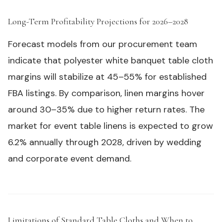
Long-Term Profitability Projections for 2026–2028
#
Forecast models from our procurement team
indicate that polyester white banquet table cloth
margins will stabilize at 45–55% for established
FBA listings. By comparison, linen margins hover
around 30–35% due to higher return rates. The
market for event table linens is expected to grow
6.2% annually through 2028, driven by wedding
and corporate event demand.
Limitations of Standard Table Cloths and When to