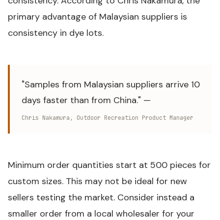
consistency. According to Chris Nakamura, the
primary advantage of Malaysian suppliers is
consistency in dye lots.
"Samples from Malaysian suppliers arrive 10
days faster than from China." —
Chris Nakamura, Outdoor Recreation Product Manager
Minimum order quantities start at 500 pieces for
custom sizes. This may not be ideal for new
sellers testing the market. Consider instead a
smaller order from a local wholesaler for your