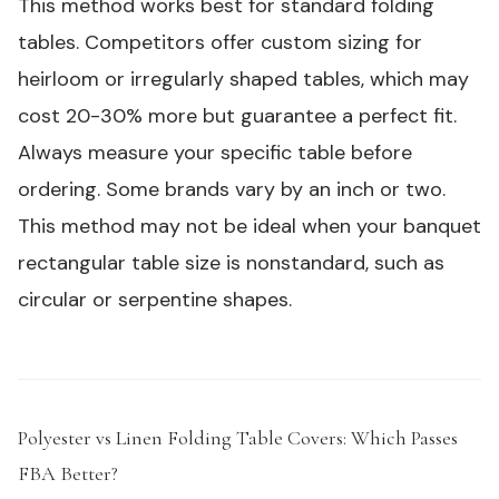
This method works best for standard folding
tables. Competitors offer custom sizing for
heirloom or irregularly shaped tables, which may
cost 20-30% more but guarantee a perfect fit.
Always measure your specific table before
ordering. Some brands vary by an inch or two.
This method may not be ideal when your banquet
rectangular table size is nonstandard, such as
circular or serpentine shapes.
Polyester vs Linen Folding Table Covers: Which Passes
FBA Better?
#