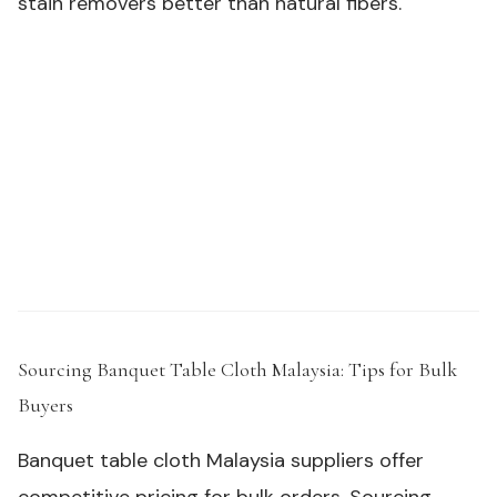
stain removers better than natural fibers.
Need samples or custom specs for your outdoor
product line?
Request a Sample Kit →
Sourcing Banquet Table Cloth Malaysia: Tips for Bulk
Buyers
#
Banquet table cloth Malaysia suppliers offer