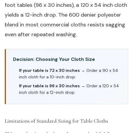
foot tables (96 x 30 inches), a 120 x 54 inch cloth
yields a 12-inch drop. The 600 denier polyester
blend in most commercial cloths resists sagging
even after repeated washing.
Decision: Choosing Your Cloth Size
If your table is 72 x 30 inches
→ Order a 90 x 54
inch cloth for a 10-inch drop.
If your table is 96 x 30 inches
→ Order a 120 x 54
inch cloth for a 12-inch drop.
Limitations of Standard Sizing for Table Cloths
#