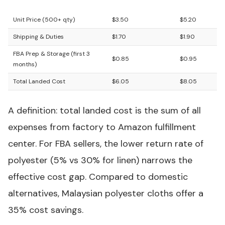
GSM)
Blend
Unit Price (500+ qty)
$3.50
$5.20
Shipping & Duties
$1.70
$1.90
FBA Prep & Storage (first 3
$0.85
$0.95
months)
Total Landed Cost
$6.05
$8.05
A definition: total landed cost is the sum of all
expenses from factory to Amazon fulfillment
center. For FBA sellers, the lower return rate of
polyester (5% vs 30% for linen) narrows the
effective cost gap. Compared to domestic
alternatives, Malaysian polyester cloths offer a
35% cost savings.