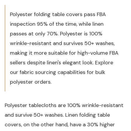
Polyester folding table covers pass FBA
inspection 95% of the time, while linen
passes at only 70%. Polyester is 100%
wrinkle-resistant and survives 50+ washes,
making it more suitable for high-volume FBA
sellers despite linen's elegant look.
Explore
our fabric sourcing capabilities
for bulk
polyester orders.
Polyester tablecloths are 100% wrinkle-resistant
and survive 50+ washes. Linen folding table
covers, on the other hand, have a 30% higher