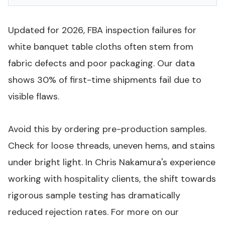
Updated for 2026, FBA inspection failures for
white banquet table cloths often stem from
fabric defects and poor packaging. Our data
shows 30% of first-time shipments fail due to
visible flaws.
Avoid this by ordering pre-production samples.
Check for loose threads, uneven hems, and stains
under bright light. In Chris Nakamura's experience
working with hospitality clients, the shift towards
rigorous sample testing has dramatically
reduced rejection rates. For more on our