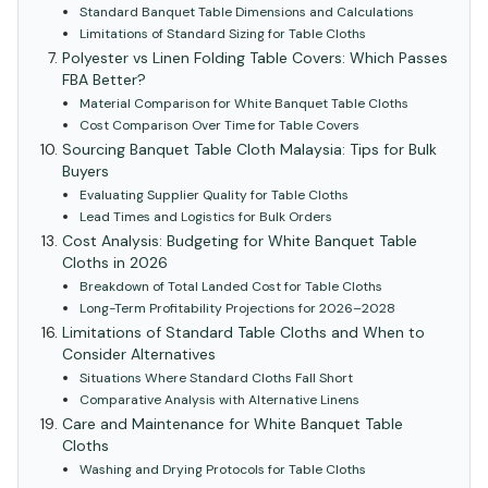
Standard Banquet Table Dimensions and Calculations
Limitations of Standard Sizing for Table Cloths
Polyester vs Linen Folding Table Covers: Which Passes
FBA Better?
Material Comparison for White Banquet Table Cloths
Cost Comparison Over Time for Table Covers
Sourcing Banquet Table Cloth Malaysia: Tips for Bulk
Buyers
Evaluating Supplier Quality for Table Cloths
Lead Times and Logistics for Bulk Orders
Cost Analysis: Budgeting for White Banquet Table
Cloths in 2026
Breakdown of Total Landed Cost for Table Cloths
Long-Term Profitability Projections for 2026–2028
Limitations of Standard Table Cloths and When to
Consider Alternatives
Situations Where Standard Cloths Fall Short
Comparative Analysis with Alternative Linens
Care and Maintenance for White Banquet Table
Cloths
Washing and Drying Protocols for Table Cloths