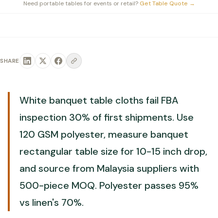
Need portable tables for events or retail?
Get Table Quote
→
SHARE
White banquet table cloths fail FBA
inspection 30% of first shipments. Use
120 GSM polyester, measure banquet
rectangular table size for 10-15 inch drop,
and source from Malaysia suppliers with
500-piece MOQ. Polyester passes 95%
vs linen's 70%.