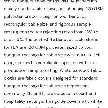
White banquet table cloths fail FBA inspection
mainly due to visible flaws, but choosing 120 GSM
polyester, proper sizing for your banquet
rectangular table size, and rigorous sample
testing can reduce rejection rates from 18% to
under 5%.
The best white banquet table cloths
for FBA are 120 GSM polyester, sized to your
banquet rectangular table size with a 10-15 inch
drop, sourced from reliable suppliers with pre-
production sample testing.
White banquet table
cloths are fabric covers designed for standard
banquet rectangular table size dimensions,
commonly 6ft or 8ft tables, used in event and
hospitality settings.
This guide covers why white