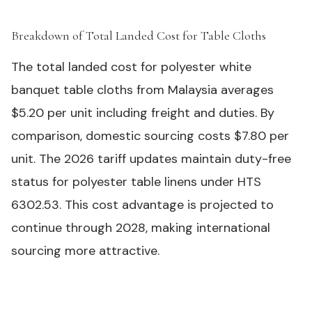
Breakdown of Total Landed Cost for Table Cloths
#
The total landed cost for polyester white
banquet table cloths from Malaysia averages
$5.20 per unit including freight and duties. By
comparison, domestic sourcing costs $7.80 per
unit. The 2026 tariff updates maintain duty-free
status for polyester table linens under HTS
6302.53. This cost advantage is projected to
continue through 2028, making international
sourcing more attractive.
Polyester (120
Linen
Cost Component