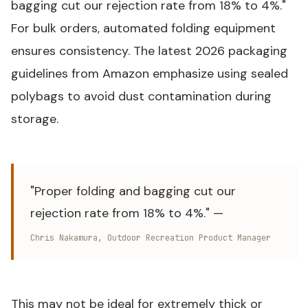
bagging cut our rejection rate from 18% to 4%."
For bulk orders, automated folding equipment
ensures consistency. The latest 2026 packaging
guidelines from Amazon emphasize using sealed
polybags to avoid dust contamination during
storage.
"Proper folding and bagging cut our
rejection rate from 18% to 4%." —
Chris Nakamura, Outdoor Recreation Product Manager
This may not be ideal for extremely thick or