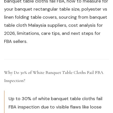
banquet table cloths fail FBA, how to measure for
your banquet rectangular table size, polyester vs
linen folding table covers, sourcing from banquet
table cloth Malaysia suppliers, cost analysis for
2026, limitations, care tips, and next steps for
FBA sellers.
Why Do 30% of White Banquet Table Cloths Fail FBA
Inspection?
#
Up to 30% of white banquet table cloths fail
FBA inspection due to visible flaws like loose