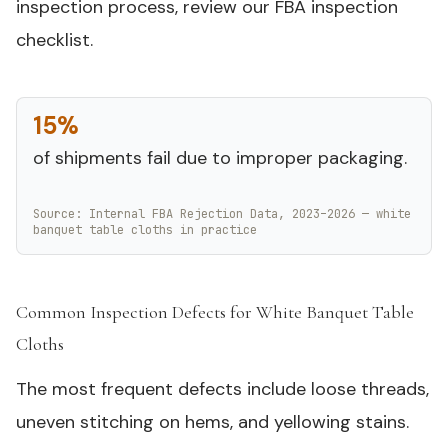
inspection process, review our FBA inspection
checklist.
15%
of shipments fail due to improper packaging.
Source: Internal FBA Rejection Data, 2023–2026 — white
banquet table cloths in practice
Common Inspection Defects for White Banquet Table
Cloths
#
The most frequent defects include loose threads,
uneven stitching on hems, and yellowing stains.