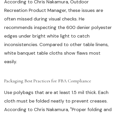
According to Chris Nakamura, Outdoor
Recreation Product Manager, these issues are
often missed during visual checks. He
recommends inspecting the 600 denier polyester
edges under bright white light to catch
inconsistencies. Compared to other table linens,
white banquet table cloths show flaws most
easily.
Packaging Best Practices for FBA Compliance
#
Use polybags that are at least 1.5 mil thick. Each
cloth must be folded neatly to prevent creases.
According to Chris Nakamura, "Proper folding and