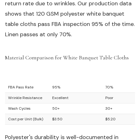
return rate due to wrinkles. Our production data
shows that 120 GSM polyester white banquet
table cloths pass FBA inspection 95% of the time.
Linen passes at only 70%.
Material Comparison for White Banquet Table Cloths
#
Feature
Polyester (120 GSM)
Linen Blend
FBA Pass Rate
95%
70%
Wrinkle Resistance
Excellent
Poor
Wash Cycles
50+
30+
Cost per Unit (Bulk)
$3.50
$5.20
Polyester's durability is well-documented in