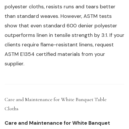
polyester cloths, resists runs and tears better
than standard weaves. However, ASTM tests
show that even standard 600 denier polyester
outperforms linen in tensile strength by 3:1. If your
clients require flame-resistant linens, request
ASTM E1354 certified materials from your
supplier.
Care and Maintenance for White Banquet Table
Cloths
#
Care and Maintenance for White Banquet