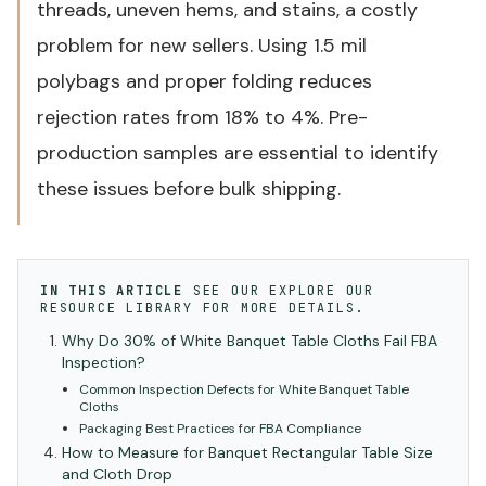
threads, uneven hems, and stains, a costly
problem for new sellers. Using 1.5 mil
polybags and proper folding reduces
rejection rates from 18% to 4%. Pre-
production samples are essential to identify
these issues before bulk shipping.
IN THIS ARTICLE
SEE OUR
EXPLORE OUR
RESOURCE LIBRARY
FOR MORE DETAILS.
Why Do 30% of White Banquet Table Cloths Fail FBA
Inspection?
Common Inspection Defects for White Banquet Table
Cloths
Packaging Best Practices for FBA Compliance
How to Measure for Banquet Rectangular Table Size
and Cloth Drop