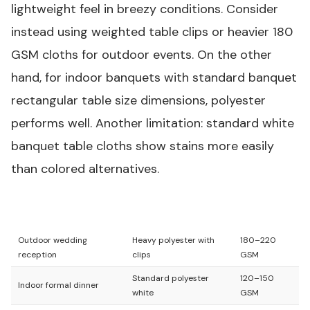
lightweight feel in breezy conditions. Consider
instead using weighted table clips or heavier 180
GSM cloths for outdoor events. On the other
hand, for indoor banquets with standard banquet
rectangular table size dimensions, polyester
performs well. Another limitation: standard white
banquet table cloths show stains more easily
than colored alternatives.
Use Case
Best Cloth Type
GSM Range
Outdoor wedding
Heavy polyester with
180–220
reception
clips
GSM
Standard polyester
120–150
Indoor formal dinner
white
GSM