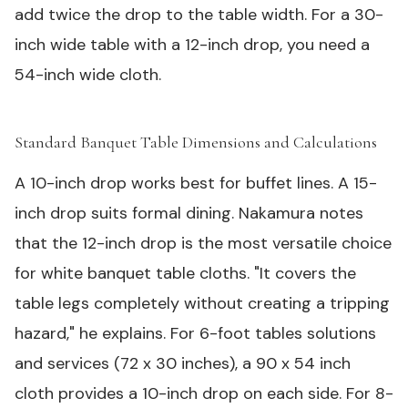
add twice the drop to the table width. For a 30-
inch wide table with a 12-inch drop, you need a
54-inch wide cloth.
Standard Banquet Table Dimensions and Calculations
#
A 10-inch drop works best for buffet lines. A 15-
inch drop suits formal dining. Nakamura notes
that the 12-inch drop is the most versatile choice
for white banquet table cloths. "It covers the
table legs completely without creating a tripping
hazard," he explains. For 6-foot
tables solutions
and services
(72 x 30 inches), a 90 x 54 inch
cloth provides a 10-inch drop on each side. For 8-