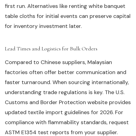
first run. Alternatives like renting white banquet
table cloths for initial events can preserve capital
for inventory investment later.
Lead Times and Logistics for Bulk Orders
#
Compared to Chinese suppliers, Malaysian
factories often offer better communication and
faster turnaround. When sourcing internationally,
understanding trade regulations is key. The U.S.
Customs and Border Protection website provides
updated textile import guidelines for 2026. For
compliance with flammability standards, request
ASTM E1354 test reports from your supplier.