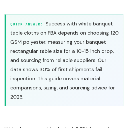
Success with white banquet
QUICK ANSWER:
table cloths on FBA depends on choosing 120
GSM polyester, measuring your banquet
rectangular table size for a 10-15 inch drop,
and sourcing from reliable suppliers. Our
data shows 30% of first shipments fail
inspection. This guide covers material
comparisons, sizing, and sourcing advice for
2026.