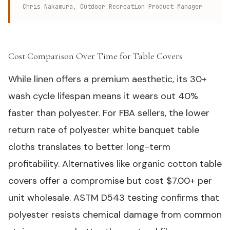
Chris Nakamura, Outdoor Recreation Product Manager
Cost Comparison Over Time for Table Covers
#
While linen offers a premium aesthetic, its 30+
wash cycle lifespan means it wears out 40%
faster than polyester. For FBA sellers, the lower
return rate of polyester white banquet table
cloths translates to better long-term
profitability. Alternatives like organic cotton table
covers offer a compromise but cost $7.00+ per
unit wholesale.
ASTM D543
testing confirms that
polyester resists chemical damage from common