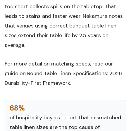
too short collects spills on the tabletop. That
leads to stains and faster wear. Nakamura notes
that venues using correct banquet table linen
sizes extend their table life by 2.5 years on
average.
For more detail on matching specs, read our
guide on
Round Table Linen Specifications: 2026
Durability-First Framework
.
68%
of hospitality buyers report that mismatched
table linen sizes are the top cause of