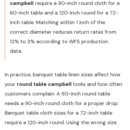
campbell
require a 90-inch round cloth for a
60-inch table and a 120-inch round for a 72-
inch table. Matching within 1 inch of the
correct diameter reduces return rates from
12% to 3% according to WFS production
data.
In practice, banquet table linen sizes affect how
your
round table campbell
looks and how often
customers complain. A 60-inch round table
needs a 90-inch round cloth for a proper drop.
Banquet table cloth sizes for a 72-inch table
require a 120-inch round. Using the wrong size