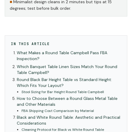
Minimalist design cleans in 2 minutes but tips at 15
degrees; test before bulk order.
IN THIS ARTICLE
What Makes a Round Table Campbell Pass FBA
Inspection?
Which Banquet Table Linen Sizes Match Your Round
Table Campbell?
Round Black Bar Height Table vs Standard Height:
Which Fits Your Layout?
Stool Sizing for Bar Height Round Table Campbell
How to Choose Between a Round Glass Metal Table
and Other Materials
FBA Shipping Cost Comparison by Material
Black and White Round Table: Aesthetic and Practical
Considerations
Cleaning Protocol for Black vs White Round Table