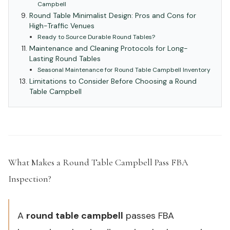
Campbell
Round Table Minimalist Design: Pros and Cons for
High-Traffic Venues
Ready to Source Durable Round Tables?
Maintenance and Cleaning Protocols for Long-
Lasting Round Tables
Seasonal Maintenance for Round Table Campbell Inventory
Limitations to Consider Before Choosing a Round
Table Campbell
What Makes a Round Table Campbell Pass FBA
Inspection?
#
A
round table campbell
passes FBA