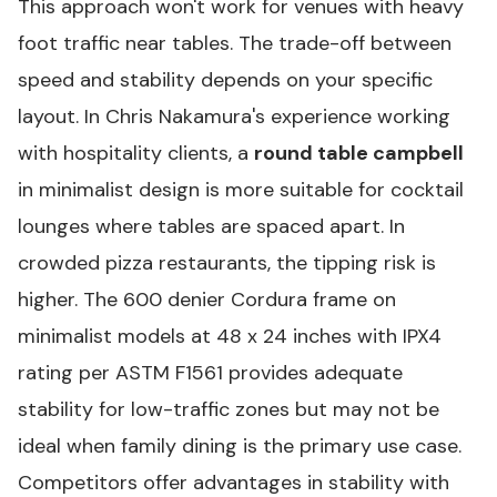
This approach won't work for venues with heavy
foot traffic near tables. The trade-off between
speed and stability depends on your specific
layout. In Chris Nakamura's experience working
with hospitality clients, a
round table campbell
in minimalist design is more suitable for cocktail
lounges where tables are spaced apart. In
crowded pizza restaurants, the tipping risk is
higher. The 600 denier Cordura frame on
minimalist models at 48 x 24 inches with IPX4
rating per ASTM F1561 provides adequate
stability for low-traffic zones but may not be
ideal when family dining is the primary use case.
Competitors offer advantages in stability with