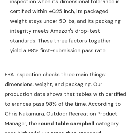
inspection when its dimensional tolerance is
certified within ±0.25 inch, its packaged
weight stays under 50 lbs, and its packaging
integrity meets Amazon's drop-test
standards. These three factors together
yield a 98% first-submission pass rate.
FBA inspection checks three main things:
dimensions, weight, and packaging. Our
production data shows that tables with certified
tolerances pass 98% of the time. According to
Chris Nakamura, Outdoor Recreation Product
Manager, the
round table campbell
category