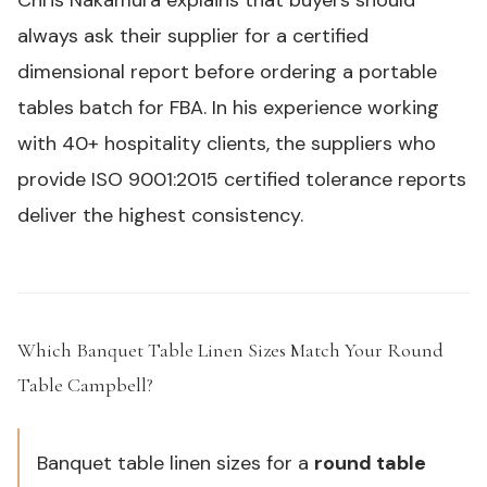
Chris Nakamura explains that buyers should
always ask their supplier for a certified
dimensional report before ordering a
portable
tables
batch for FBA. In his experience working
with 40+ hospitality clients, the suppliers who
provide
ISO 9001
:2015 certified tolerance reports
deliver the highest consistency.
Which Banquet Table Linen Sizes Match Your Round
Table Campbell?
#
Banquet table linen sizes for a
round table