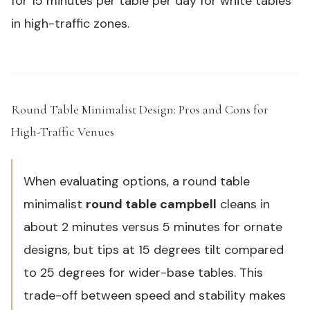
for 15 minutes per table per day for white tables
in high-traffic zones.
Round Table Minimalist Design: Pros and Cons for
High-Traffic Venues
#
When evaluating options, a round table
minimalist
round table campbell
cleans in
about 2 minutes versus 5 minutes for ornate
designs, but tips at 15 degrees tilt compared
to 25 degrees for wider-base tables. This
trade-off between speed and stability makes