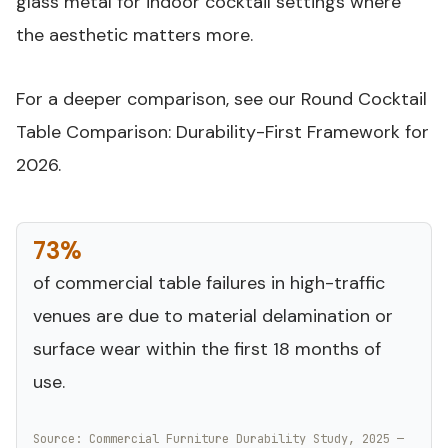
glass metal for indoor cocktail settings where
the aesthetic matters more.
For a deeper comparison, see our
Round Cocktail
Table Comparison: Durability-First Framework for
2026
.
73%
of commercial table failures in high-traffic
venues are due to material delamination or
surface wear within the first 18 months of
use.
Source: Commercial Furniture Durability Study, 2025 —