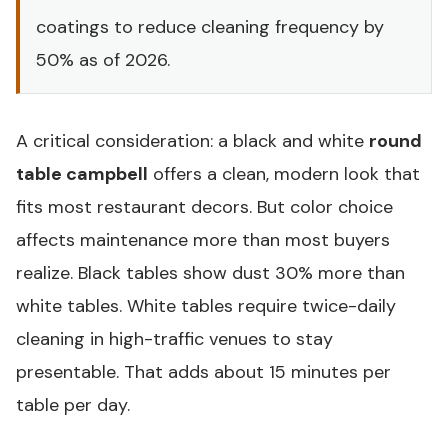
coatings to reduce cleaning frequency by
50% as of 2026.
A critical consideration: a black and white
round
table campbell
offers a clean, modern look that
fits most restaurant decors. But color choice
affects maintenance more than most buyers
realize. Black tables show dust 30% more than
white tables. White tables require twice-daily
cleaning in high-traffic venues to stay
presentable. That adds about 15 minutes per
table per day.