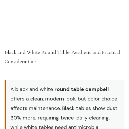
Request a Sample Kit →
Black and White Round Table: Aesthetic and Practical
Considerations
#
A black and white
round table campbell
offers a clean, modern look, but color choice
affects maintenance. Black tables show dust
30% more, requiring twice-daily cleaning,
while white tables need antimicrobial