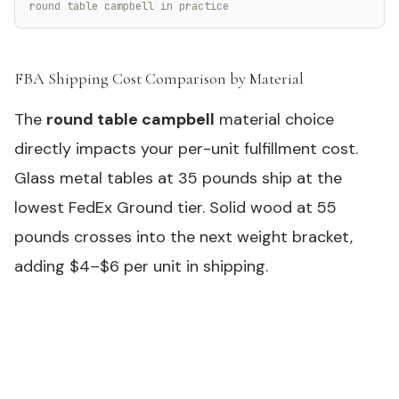
round table campbell in practice
FBA Shipping Cost Comparison by Material
#
The
round table campbell
material choice
directly impacts your per-unit fulfillment cost.
Glass metal tables at 35 pounds ship at the
lowest FedEx Ground tier. Solid wood at 55
pounds crosses into the next weight bracket,
adding $4–$6 per unit in shipping.
Need samples or custom specs for your outdoor
product line?