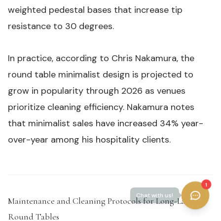
weighted pedestal bases that increase tip
resistance to 30 degrees.
In practice, according to Chris Nakamura, the
round table minimalist design is projected to
grow in popularity through 2026 as venues
prioritize cleaning efficiency. Nakamura notes
that minimalist sales have increased 34% year-
over-year among his hospitality clients.
1
Maintenance and Cleaning Protocols for Long-Lasting
Round Tables
#