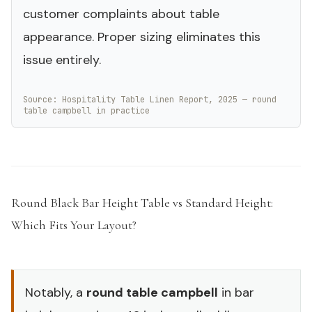
customer complaints about table
appearance. Proper sizing eliminates this
issue entirely.
Source: Hospitality Table Linen Report, 2025 — round
table campbell in practice
Round Black Bar Height Table vs Standard Height:
Which Fits Your Layout?
#
Notably, a
round table campbell
in bar