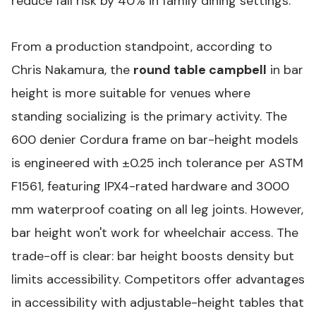
reduce fall risk by 40% in family dining settings.
From a production standpoint, according to
Chris Nakamura, the
round table campbell
in bar
height is more suitable for venues where
standing socializing is the primary activity. The
600 denier Cordura frame on bar-height models
is engineered with ±0.25 inch tolerance per ASTM
F1561, featuring IPX4-rated hardware and 3000
mm waterproof coating on all leg joints. However,
bar height won't work for wheelchair access. The
trade-off is clear: bar height boosts density but
limits accessibility. Competitors offer advantages
in accessibility with adjustable-height tables that