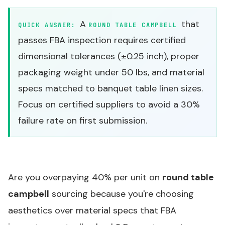
A
that
QUICK ANSWER:
ROUND TABLE CAMPBELL
passes FBA inspection requires certified
dimensional tolerances (±0.25 inch), proper
packaging weight under 50 lbs, and material
specs matched to banquet table linen sizes.
Focus on certified suppliers to avoid a 30%
failure rate on first submission.
Are you overpaying 40% per unit on
round table
campbell
sourcing because you're choosing
aesthetics over material specs that FBA