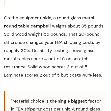
On the equipment side, a round glass metal
round table campbell
weighs about 35 pounds.
Solid wood weighs 55 pounds. That 20-pound
difference changes your FBA shipping costs by
roughly 30%. Durability testing shows glass
metal tables score 4 out of 5 on scratch
resistance. Solid wood scores 3 out of 5.
Laminate scores 2 out of 5 but costs 40% less.
"Material choice is the single biggest factor
in FBA shipping cost per unit. A round glass