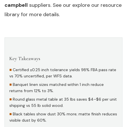
campbell
suppliers. See our
explore our resource
library
for more details.
Key Takeaways
#
Certified ±0.25 inch tolerance yields 98% FBA pass rate
vs 70% uncertified, per WFS data.
Banquet linen sizes matched within 1 inch reduce
returns from 12% to 3%.
Round glass metal table at 35 lbs saves $4–$6 per unit
shipping vs 55 lb solid wood.
Black tables show dust 30% more; matte finish reduces
visible dust by 60%.