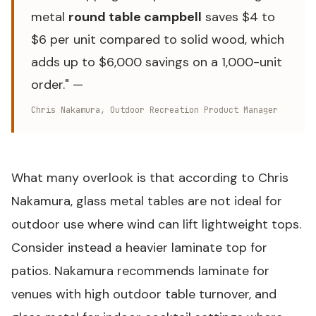
metal
round table campbell
saves $4 to
$6 per unit compared to solid wood, which
adds up to $6,000 savings on a 1,000-unit
order." —
Chris Nakamura, Outdoor Recreation Product Manager
What many overlook is that according to Chris
Nakamura, glass metal tables are not ideal for
outdoor use where wind can lift lightweight tops.
Consider instead a heavier laminate top for
patios. Nakamura recommends laminate for
venues with high outdoor table turnover, and