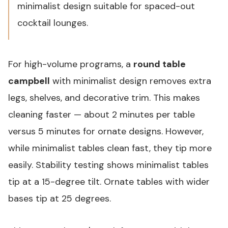
minimalist design suitable for spaced-out
cocktail lounges.
For high-volume programs, a
round table
campbell
with minimalist design removes extra
legs, shelves, and decorative trim. This makes
cleaning faster — about 2 minutes per table
versus 5 minutes for ornate designs. However,
while minimalist tables clean fast, they tip more
easily. Stability testing shows minimalist tables
tip at a 15-degree tilt. Ornate tables with wider
bases tip at 25 degrees.