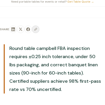
Need portable tables for events or retail?
Get Table Quote
→
SHARE
Round table campbell FBA inspection
requires ±0.25 inch tolerance, under 50
lbs packaging, and correct banquet linen
sizes (90-inch for 60-inch tables).
Certified suppliers achieve 98% first-pass
rate vs 70% uncertified.