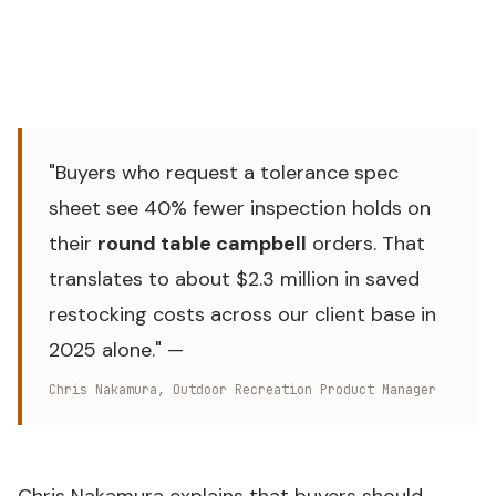
Source: WFS Camping Furniture Product Line, internal
production audit 2024–2026 — relevant to
round table
campbell
"Buyers who request a tolerance spec
sheet see 40% fewer inspection holds on
their
round table campbell
orders. That
translates to about $2.3 million in saved
restocking costs across our client base in
2025 alone." —
Chris Nakamura, Outdoor Recreation Product Manager