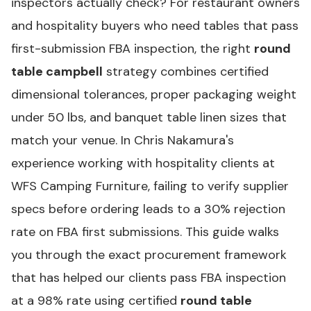
inspectors actually check? For restaurant owners
and hospitality buyers who need tables that pass
first-submission FBA inspection, the right
round
table campbell
strategy combines certified
dimensional tolerances, proper packaging weight
under 50 lbs, and banquet table linen sizes that
match your venue. In Chris Nakamura's
experience working with hospitality clients at
WFS Camping Furniture, failing to verify supplier
specs before ordering leads to a 30% rejection
rate on FBA first submissions. This guide walks
you through the exact procurement framework
that has helped our clients pass FBA inspection
at a 98% rate using certified
round table