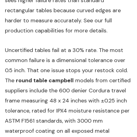
sees higher failure rates than standard
rectangular tables because curved edges are
harder to measure accurately. See our
full
production capabilities
for more details.
Uncertified tables fail at a 30% rate. The most
common failure is a dimensional tolerance over
0.5 inch. That one issue stops your restock cold.
The
round table campbell
models from certified
suppliers include the 600 denier Cordura travel
frame measuring 48 x 24 inches with ±0.25 inch
tolerance, rated for IPX4 moisture resistance per
ASTM F1561
standards, with 3000 mm
waterproof coating on all exposed metal