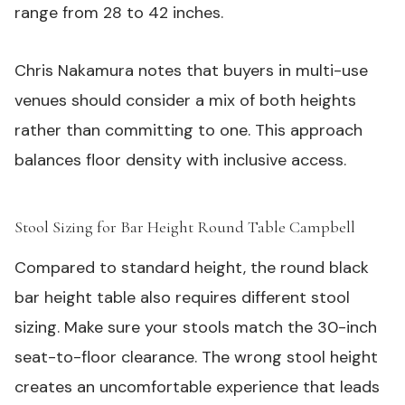
range from 28 to 42 inches.
Chris Nakamura notes that buyers in multi-use
venues should consider a mix of both heights
rather than committing to one. This approach
balances floor density with inclusive access.
Stool Sizing for Bar Height Round Table Campbell
#
Compared to standard height, the round black
bar height table also requires different stool
sizing. Make sure your stools match the 30-inch
seat-to-floor clearance. The wrong stool height
creates an uncomfortable experience that leads