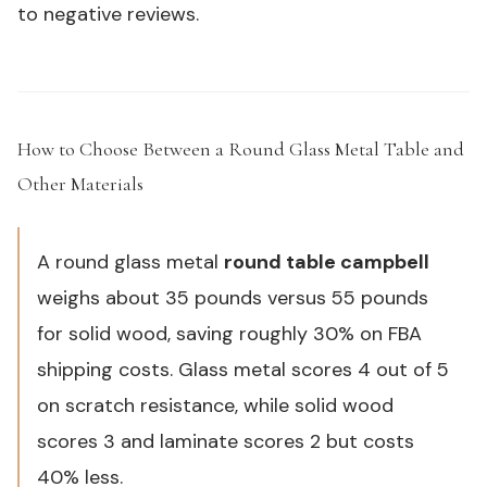
to negative reviews.
How to Choose Between a Round Glass Metal Table and
Other Materials
#
A round glass metal
round table campbell
weighs about 35 pounds versus 55 pounds
for solid wood, saving roughly 30% on FBA
shipping costs. Glass metal scores 4 out of 5
on scratch resistance, while solid wood
scores 3 and laminate scores 2 but costs
40% less.