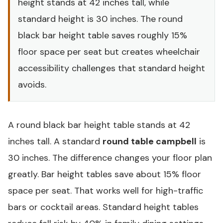
height stands at 42 inches tall, while
standard height is 30 inches. The round
black bar height table saves roughly 15%
floor space per seat but creates wheelchair
accessibility challenges that standard height
avoids.
A round black bar height table stands at 42
inches tall. A standard
round table campbell
is
30 inches. The difference changes your floor plan
greatly. Bar height tables save about 15% floor
space per seat. That works well for high-traffic
bars or cocktail areas. Standard height tables