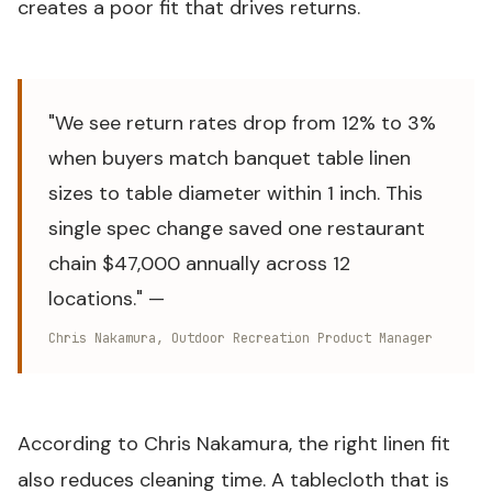
creates a poor fit that drives returns.
"We see return rates drop from 12% to 3%
when buyers match banquet table linen
sizes to table diameter within 1 inch. This
single spec change saved one restaurant
chain $47,000 annually across 12
locations." —
Chris Nakamura, Outdoor Recreation Product Manager
According to Chris Nakamura, the right linen fit
also reduces cleaning time. A tablecloth that is