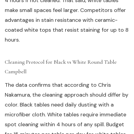
4 hours if not cleaned. That said, white tables
make small spaces feel larger. Competitors offer
advantages in stain resistance with ceramic-
coated white tops that resist staining for up to 8
hours.
Cleaning Protocol for Black vs White Round Table
Campbell
#
The data confirms that according to Chris
Nakamura, the cleaning approach should differ by
color. Black tables need daily dusting with a
microfiber cloth. White tables require immediate
spot cleaning within 4 hours of any spill. Budget