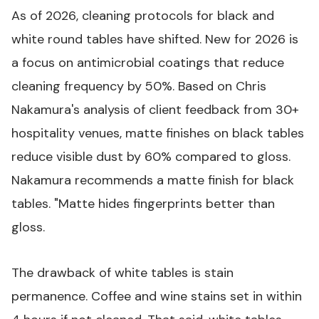
As of 2026, cleaning protocols for black and
white round tables have shifted. New for 2026 is
a focus on antimicrobial coatings that reduce
cleaning frequency by 50%. Based on Chris
Nakamura's analysis of client feedback from 30+
hospitality venues, matte finishes on black tables
reduce visible dust by 60% compared to gloss.
Nakamura recommends a matte finish for black
tables. "Matte hides fingerprints better than
gloss.
The drawback of white tables is stain
permanence. Coffee and wine stains set in within