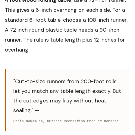
This gives a 6-inch overhang on each side. For a
standard 6-foot table, choose a 108-inch runner.
A 72 inch round plastic table needs a 90-inch
runner. The rule is table length plus 12 inches for
overhang.
"Cut-to-size runners from 200-foot rolls
let you match any table length exactly. But
the cut edges may fray without heat
sealing." —
Chris Nakamura, Outdoor Recreation Product Manager