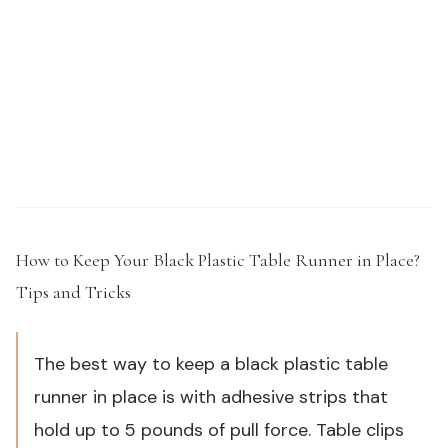
Need samples or custom specs for your outdoor
product line?
Request a Sample Kit →
How to Keep Your Black Plastic Table Runner in Place?
Tips and Tricks
#
The best way to keep a black plastic table
runner in place is with adhesive strips that
hold up to 5 pounds of pull force. Table clips