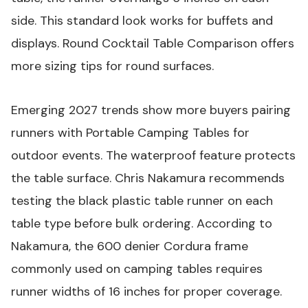
side. This standard look works for buffets and
displays.
Round Cocktail Table Comparison
offers
more sizing tips for round surfaces.
Emerging 2027 trends show more buyers pairing
runners with
Portable Camping Tables
for
outdoor events. The waterproof feature protects
the table surface. Chris Nakamura recommends
testing the
black plastic table runner
on each
table type before bulk ordering. According to
Nakamura, the 600 denier Cordura frame
commonly used on camping tables requires
runner widths of 16 inches for proper coverage.