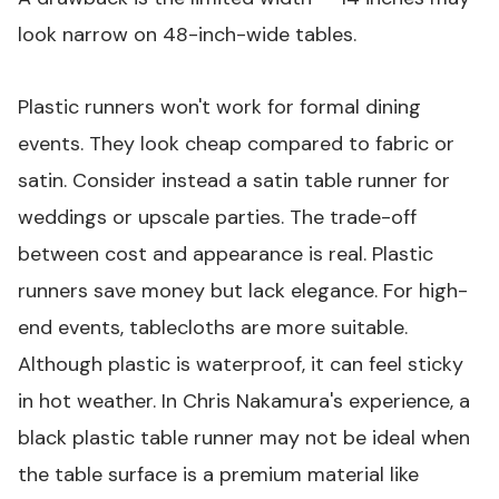
look narrow on 48-inch-wide tables.
Plastic runners won't work for formal dining
events. They look cheap compared to fabric or
satin. Consider instead a satin table runner for
weddings or upscale parties. The trade-off
between cost and appearance is real. Plastic
runners save money but lack elegance. For high-
end events, tablecloths are more suitable.
Although plastic is waterproof, it can feel sticky
in hot weather. In Chris Nakamura's experience, a
black plastic table runner
may not be ideal when
the table surface is a premium material like