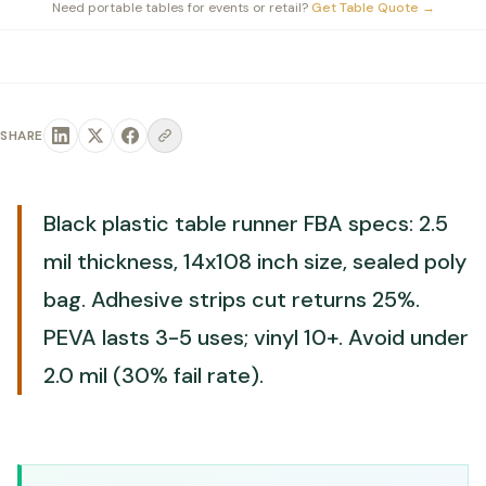
Need portable tables for events or retail?
Get Table Quote
→
SHARE
Black plastic table runner FBA specs: 2.5
mil thickness, 14x108 inch size, sealed poly
bag. Adhesive strips cut returns 25%.
PEVA lasts 3-5 uses; vinyl 10+. Avoid under
2.0 mil (30% fail rate).