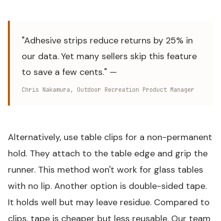
"Adhesive strips reduce returns by 25% in
our data. Yet many sellers skip this feature
to save a few cents." —
Chris Nakamura, Outdoor Recreation Product Manager
Alternatively, use table clips for a non-permanent
hold. They attach to the table edge and grip the
runner. This method won't work for glass tables
with no lip. Another option is double-sided tape.
It holds well but may leave residue. Compared to
clips, tape is cheaper but less reusable. Our team