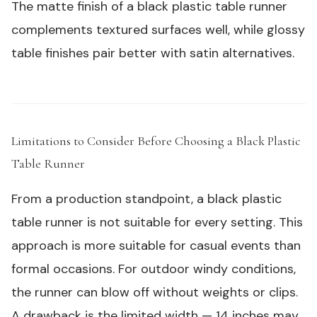
The matte finish of a
black plastic table runner
complements textured surfaces well, while glossy
table finishes pair better with satin alternatives.
Limitations to Consider Before Choosing a Black Plastic
Table Runner
#
From a production standpoint, a black plastic
table runner is not suitable for every setting. This
approach is more suitable for casual events than
formal occasions. For outdoor windy conditions,
the runner can blow off without weights or clips.
A drawback is the limited width — 14 inches may