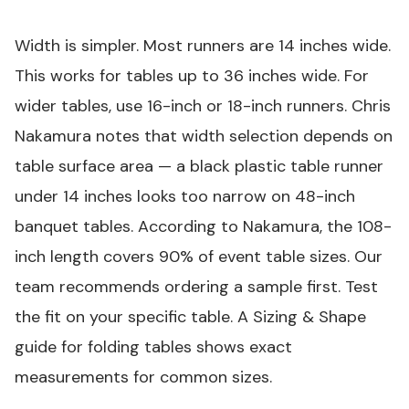
Width is simpler. Most runners are 14 inches wide.
This works for tables up to 36 inches wide. For
wider tables, use 16-inch or 18-inch runners. Chris
Nakamura notes that width selection depends on
table surface area — a
black plastic table runner
under 14 inches looks too narrow on 48-inch
banquet tables. According to Nakamura, the 108-
inch length covers 90% of event table sizes. Our
team recommends ordering a sample first. Test
the fit on your specific table. A Sizing & Shape
guide for folding tables shows exact
measurements for common sizes.