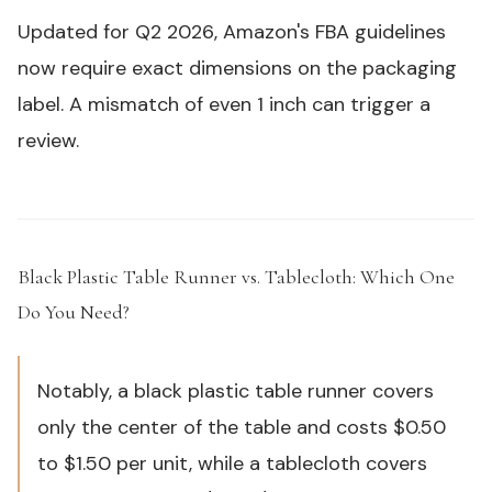
Updated for Q2 2026, Amazon's FBA guidelines
now require exact dimensions on the packaging
label. A mismatch of even 1 inch can trigger a
review.
Black Plastic Table Runner vs. Tablecloth: Which One
Do You Need?
#
Notably, a black plastic table runner covers
only the center of the table and costs $0.50
to $1.50 per unit, while a tablecloth covers