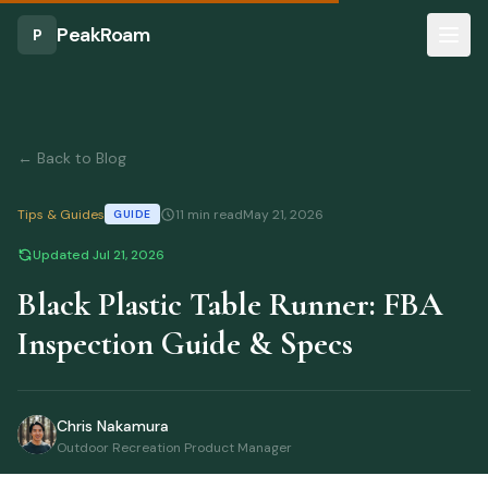
Skip to main content
Part of our
Portable Tables
Guide
PeakRoam
P
← Back to Blog
Tips & Guides
11 min read
May 21, 2026
GUIDE
Updated
Jul 21, 2026
Black Plastic Table Runner: FBA
Inspection Guide & Specs
Chris Nakamura
Outdoor Recreation Product Manager