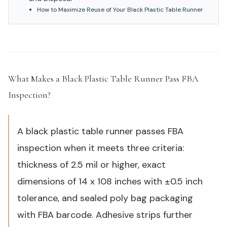
How to Maximize Reuse of Your Black Plastic Table Runner
What Makes a Black Plastic Table Runner Pass FBA
Inspection?
#
A black plastic table runner passes FBA
inspection when it meets three criteria:
thickness of 2.5 mil or higher, exact
dimensions of 14 x 108 inches with ±0.5 inch
tolerance, and sealed poly bag packaging
with FBA barcode. Adhesive strips further