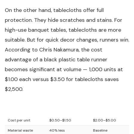
On the other hand, tablecloths offer full
protection. They hide scratches and stains. For
high-use banquet tables, tablecloths are more
suitable. But for quick decor changes, runners win.
According to Chris Nakamura, the cost
advantage of a
black plastic table runner
becomes significant at volume — 1,000 units at
$1.00 each versus $3.50 for tablecloths saves
$2,500.
Feature
Table Runner
Tablecloth
Cost per unit
$0.50–$1.50
$2.00–$5.00
Material waste
40% less
Baseline