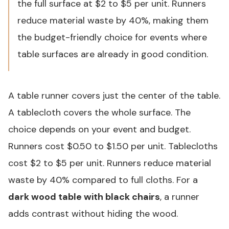
the full surface at $2 to $5 per unit. Runners
reduce material waste by 40%, making them
the budget-friendly choice for events where
table surfaces are already in good condition.
A table runner covers just the center of the table.
A tablecloth covers the whole surface. The
choice depends on your event and budget.
Runners cost $0.50 to $1.50 per unit. Tablecloths
cost $2 to $5 per unit. Runners reduce material
waste by 40% compared to full cloths. For a
dark wood table with black chairs
, a runner
adds contrast without hiding the wood.