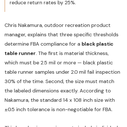
reduce return rates by 25%.
Chris Nakamura, outdoor recreation product
manager, explains that three specific thresholds
determine FBA compliance for a
black plastic
table runner
. The first is material thickness,
which must be 2.5 mil or more —
black plastic
table runner
samples under 2.0 mil fail inspection
30% of the time. Second, the size must match
the labeled dimensions exactly. According to
Nakamura, the standard 14 x 108 inch size with
±0.5 inch tolerance is non-negotiable for FBA.