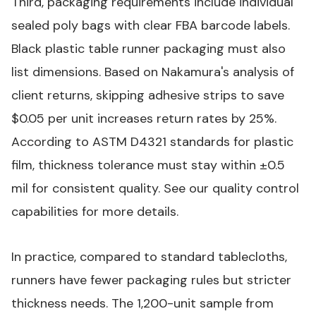
Third, packaging requirements include individual
sealed poly bags with clear FBA barcode labels.
Black plastic table runner
packaging must also
list dimensions. Based on Nakamura's analysis of
client returns, skipping adhesive strips to save
$0.05 per unit increases return rates by 25%.
According to
ASTM D4321
standards for plastic
film, thickness tolerance must stay within ±0.5
mil for consistent quality. See our
quality control
capabilities
for more details.
In practice, compared to standard tablecloths,
runners have fewer packaging rules but stricter
thickness needs. The 1,200-unit sample from