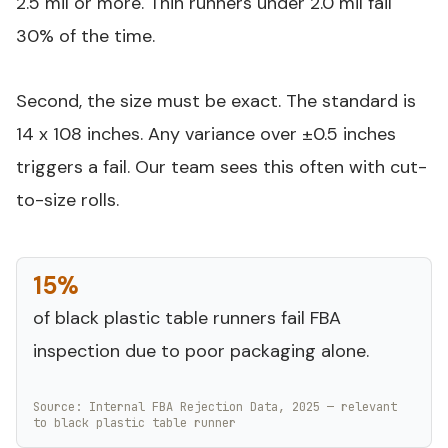
2.5 mil or more. Thin runners under 2.0 mil fail
30% of the time.
Second, the size must be exact. The standard is
14 x 108 inches. Any variance over ±0.5 inches
triggers a fail. Our team sees this often with cut-
to-size rolls.
15%
of black plastic table runners fail FBA
inspection due to poor packaging alone.
Source: Internal FBA Rejection Data, 2025 — relevant
to black plastic table runner