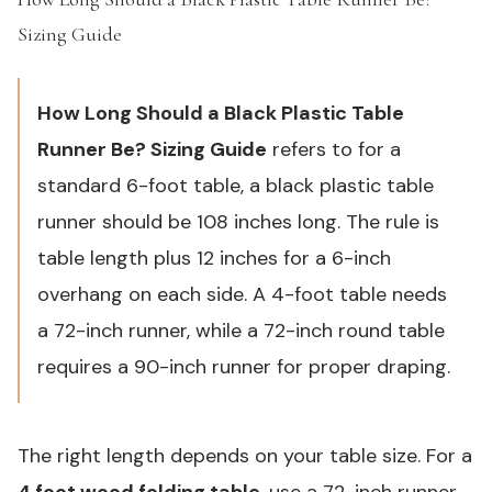
Sizing Guide
#
How Long Should a Black Plastic Table
Runner Be? Sizing Guide
refers to for a
standard 6-foot table, a black plastic table
runner should be 108 inches long. The rule is
table length plus 12 inches for a 6-inch
overhang on each side. A 4-foot table needs
a 72-inch runner, while a 72-inch round table
requires a 90-inch runner for proper draping.
The right length depends on your table size. For a
4 foot wood folding table
, use a 72-inch runner.