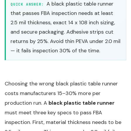
A black plastic table runner
QUICK ANSWER:
that passes FBA inspection needs at least
2.5 mil thickness, exact 14 x 108 inch sizing,
and secure packaging. Adhesive strips cut
returns by 25%. Avoid thin PEVA under 2.0 mil
— it fails inspection 30% of the time.
Choosing the wrong black plastic table runner
costs manufacturers 15–30% more per
production run. A
black plastic table runner
must meet three key specs to pass FBA
inspection. First, material thickness needs to be