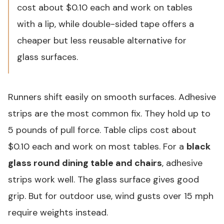
cost about $0.10 each and work on tables
with a lip, while double-sided tape offers a
cheaper but less reusable alternative for
glass surfaces.
Runners shift easily on smooth surfaces. Adhesive
strips are the most common fix. They hold up to
5 pounds of pull force. Table clips cost about
$0.10 each and work on most tables. For a
black
glass round dining table and chairs
, adhesive
strips work well. The glass surface gives good
grip. But for outdoor use, wind gusts over 15 mph
require weights instead.