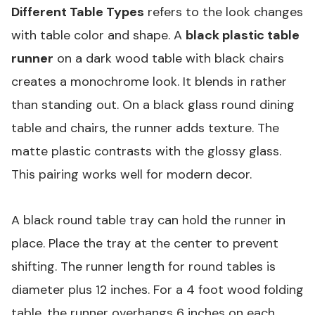
Different Table Types
refers to the look changes
with table color and shape. A
black plastic table
runner
on a dark wood table with black chairs
creates a monochrome look. It blends in rather
than standing out. On a black glass round dining
table and chairs, the runner adds texture. The
matte plastic contrasts with the glossy glass.
This pairing works well for modern decor.
A black round table tray can hold the runner in
place. Place the tray at the center to prevent
shifting. The runner length for round tables is
diameter plus 12 inches. For a 4 foot wood folding
table, the runner overhangs 6 inches on each