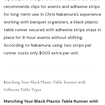
recommends clips for events and adhesive strips
for long-term use. In Chris Nakamura's experience
working with banquet organizers, a
black plastic
table runner
secured with adhesive strips stays in
place for 8-hour events without shifting.
According to Nakamura, using two strips per
runner costs only $0.03 extra per unit.
Matching Your Black Plastic Table Runner with
Different Table Types
#
Matching Your Black Plastic Table Runner with