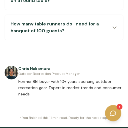
on a round table?
How many table runners do I need for a
banquet of 100 guests?
Chris Nakamura
Outdoor Recreation Product Manager
Former REI buyer with 10+ years sourcing outdoor
recreation gear. Expert in market trends and consumer
needs.
1
✓ You finished this
11 min read
. Ready for the next step?