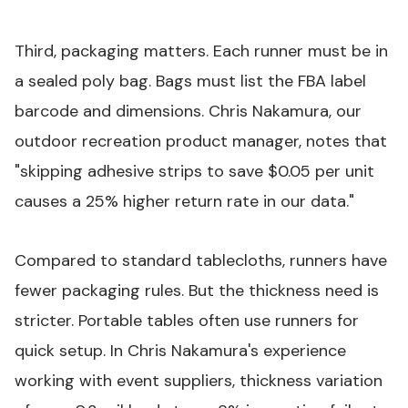
Third, packaging matters. Each runner must be in
a sealed poly bag. Bags must list the FBA label
barcode and dimensions. Chris Nakamura, our
outdoor recreation product manager, notes that
"skipping adhesive strips to save $0.05 per unit
causes a 25% higher return rate in our data."
Compared to standard tablecloths, runners have
fewer packaging rules. But the thickness need is
stricter.
Portable tables
often use runners for
quick setup. In Chris Nakamura's experience
working with event suppliers, thickness variation