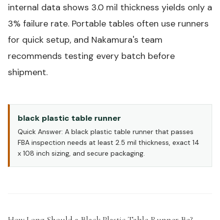
internal data shows 3.0 mil thickness yields only a
3% failure rate.
Portable tables
often use runners
for quick setup, and Nakamura's team
recommends testing every batch before
shipment.
black plastic table runner
Quick Answer: A black plastic table runner that passes
FBA inspection needs at least 2.5 mil thickness, exact 14
x 108 inch sizing, and secure packaging.
How Long Should a Black Plastic Table Runner Be?