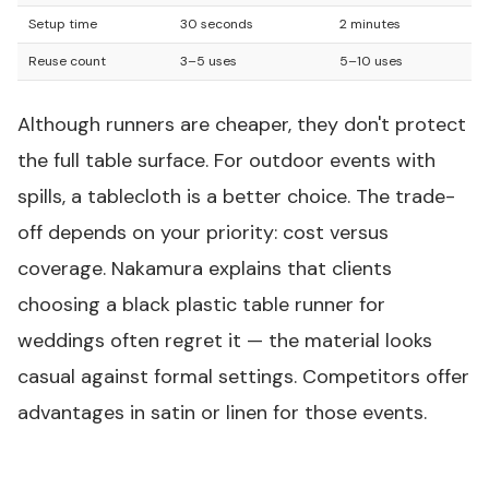
Setup time
30 seconds
2 minutes
Reuse count
3–5 uses
5–10 uses
Although runners are cheaper, they don't protect
the full table surface. For outdoor events with
spills, a tablecloth is a better choice. The trade-
off depends on your priority: cost versus
coverage. Nakamura explains that clients
choosing a
black plastic table runner
for
weddings often regret it — the material looks
casual against formal settings. Competitors offer
advantages in satin or linen for those events.