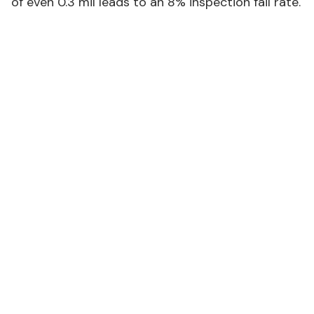
of even 0.3 mil leads to an 8% inspection fail rate.
FBA INSPECTION FAILURE RATES BY RUNNER
THICKNESS
#
Thickness
Failure
Common Issue
(mil)
Rate
1.5 mil
38%
Tears during
handling
2.0 mil
22%
Edge fraying
2.5 mil
8%
Packaging damage
3.0 mil
3%
Rare