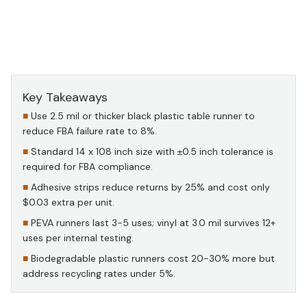
Source: Internal Quality Data, 2024–2025 (1,200-unit
sample) — black plastic table runner in practice
Key Takeaways
Use 2.5 mil or thicker black plastic table runner to
reduce FBA failure rate to 8%.
Standard 14 x 108 inch size with ±0.5 inch tolerance is
required for FBA compliance.
Adhesive strips reduce returns by 25% and cost only
$0.03 extra per unit.
PEVA runners last 3-5 uses; vinyl at 3.0 mil survives 12+
uses per internal testing.
Biodegradable plastic runners cost 20-30% more but
address recycling rates under 5%.