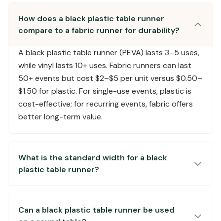
How does a black plastic table runner
compare to a fabric runner for durability?
A black plastic table runner (PEVA) lasts 3–5 uses,
while vinyl lasts 10+ uses. Fabric runners can last
50+ events but cost $2–$5 per unit versus $0.50–
$1.50 for plastic. For single-use events, plastic is
cost-effective; for recurring events, fabric offers
better long-term value.
What is the standard width for a black
plastic table runner?
Can a black plastic table runner be used