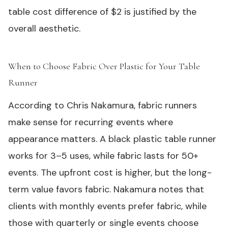
table cost difference of $2 is justified by the
overall aesthetic.
When to Choose Fabric Over Plastic for Your Table
Runner
#
According to Chris Nakamura, fabric runners
make sense for recurring events where
appearance matters. A
black plastic table runner
works for 3–5 uses, while fabric lasts for 50+
events. The upfront cost is higher, but the long-
term value favors fabric. Nakamura notes that
clients with monthly events prefer fabric, while
those with quarterly or single events choose