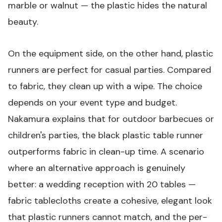
marble or walnut — the plastic hides the natural
beauty.
On the equipment side, on the other hand, plastic
runners are perfect for casual parties. Compared
to fabric, they clean up with a wipe. The choice
depends on your event type and budget.
Nakamura explains that for outdoor barbecues or
children's parties, the
black plastic table runner
outperforms fabric in clean-up time. A scenario
where an alternative approach is genuinely
better: a wedding reception with 20 tables —
fabric tablecloths create a cohesive, elegant look
that plastic runners cannot match, and the per-