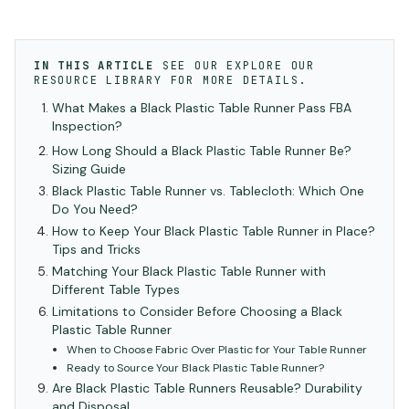
IN THIS ARTICLE
SEE OUR
EXPLORE OUR
RESOURCE LIBRARY
FOR MORE DETAILS.
What Makes a Black Plastic Table Runner Pass FBA
Inspection?
How Long Should a Black Plastic Table Runner Be?
Sizing Guide
Black Plastic Table Runner vs. Tablecloth: Which One
Do You Need?
How to Keep Your Black Plastic Table Runner in Place?
Tips and Tricks
Matching Your Black Plastic Table Runner with
Different Table Types
Limitations to Consider Before Choosing a Black
Plastic Table Runner
When to Choose Fabric Over Plastic for Your Table Runner
Ready to Source Your Black Plastic Table Runner?
Are Black Plastic Table Runners Reusable? Durability
and Disposal