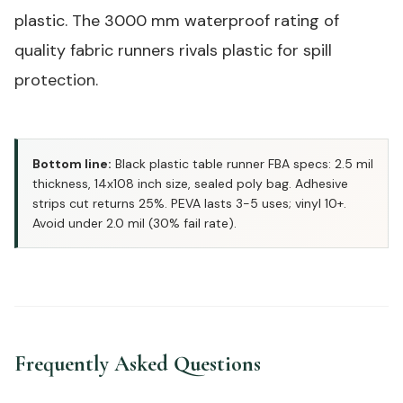
plastic. The 3000 mm waterproof rating of
quality fabric runners rivals plastic for spill
protection.
Bottom line:
Black plastic table runner FBA specs: 2.5 mil
thickness, 14x108 inch size, sealed poly bag. Adhesive
strips cut returns 25%. PEVA lasts 3-5 uses; vinyl 10+.
Avoid under 2.0 mil (30% fail rate).
Frequently Asked Questions