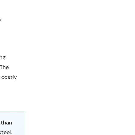
e
ing
 The
 costly
 than
teel.