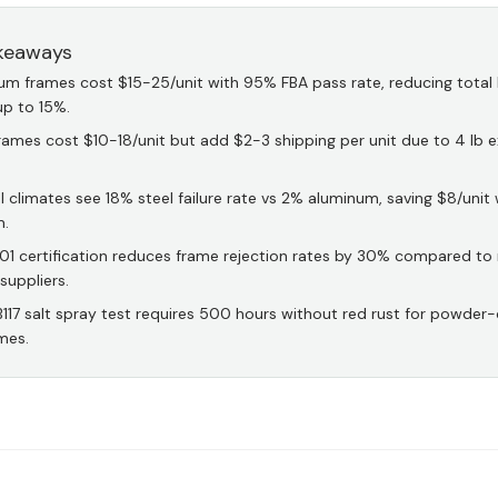
keaways
um frames cost $15-25/unit with 95% FBA pass rate, reducing total
up to 15%.
rames cost $10-18/unit but add $2-3 shipping per unit due to 4 lb e
 climates see 18% steel failure rate vs 2% aluminum, saving $8/unit 
m.
01 certification reduces frame rejection rates by 30% compared to
 suppliers.
117 salt spray test requires 500 hours without red rust for powder
mes.