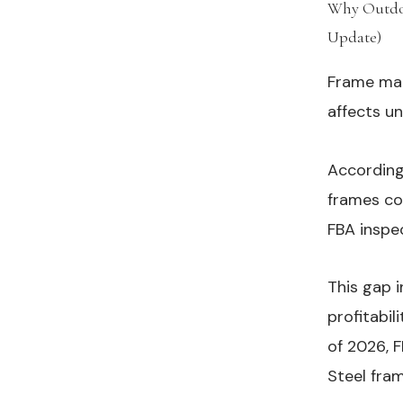
Why Outdoo
Update)
#
Frame mate
affects un
According
frames co
FBA inspe
This gap 
profitabil
of 2026, F
Steel fram