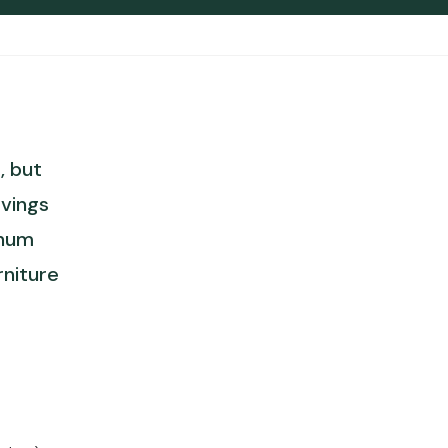
, but
vings
inum
rniture