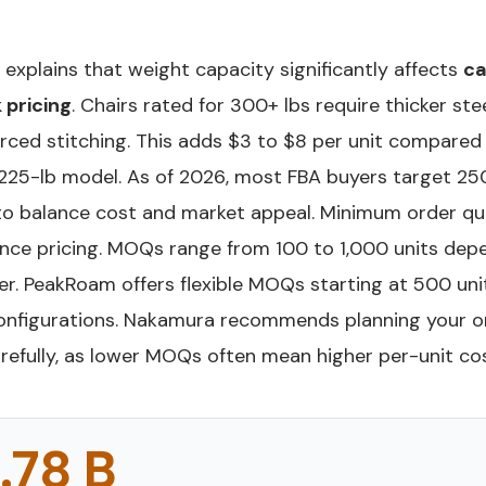
explains that weight capacity significantly affects
c
 pricing
. Chairs rated for 300+ lbs require thicker ste
orced stitching. This adds $3 to $8 per unit compared
225-lb model. As of 2026, most FBA buyers target 2
to balance cost and market appeal. Minimum order qu
uence pricing. MOQs range from 100 to 1,000 units dep
er. PeakRoam offers flexible MOQs starting at 500 uni
nfigurations. Nakamura recommends planning your o
refully, as lower MOQs often mean higher per-unit cos
.78 B