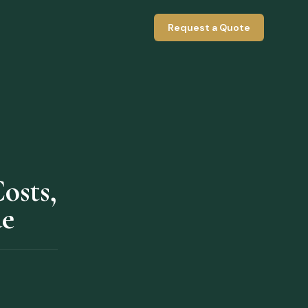
Request a Quote
osts,
de