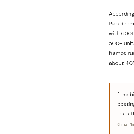
According
PeakRoam
with 600D 
500+ unit
frames ru
about 40% 
"The b
coatin
lasts 
Chris Na