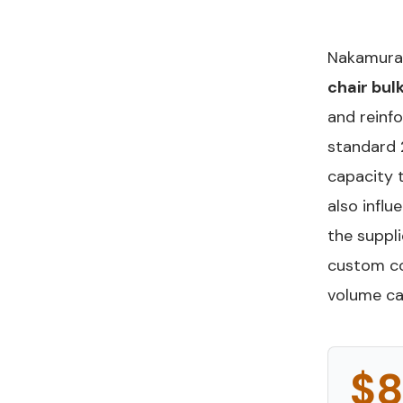
Nakamura 
chair bulk
and reinf
standard 
capacity 
also infl
the suppli
custom co
volume ca
$8