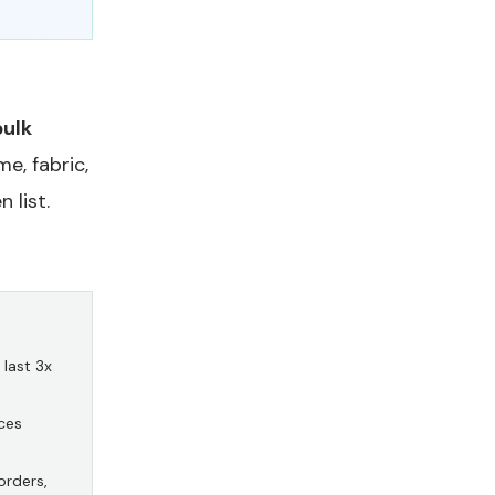
bulk
e, fabric,
 list.
last 3x
ces
orders,