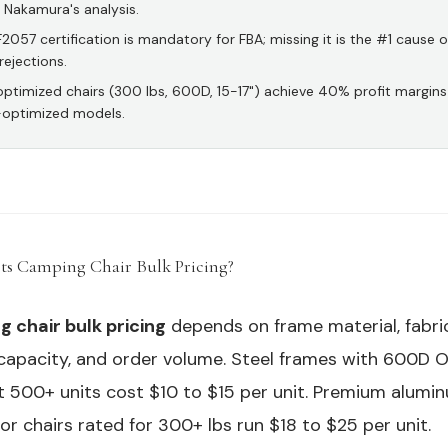
s Nakamura's analysis.
057 certification is mandatory for FBA; missing it is the #1 cause o
rejections.
ptimized chairs (300 lbs, 600D, 15-17") achieve 40% profit margins
-optimized models.
ts Camping Chair Bulk Pricing?
#
 chair bulk pricing
depends on frame material, fabri
capacity, and order volume. Steel frames with 600D 
at 500+ units cost $10 to $15 per unit. Premium alum
or chairs rated for 300+ lbs run $18 to $25 per unit.