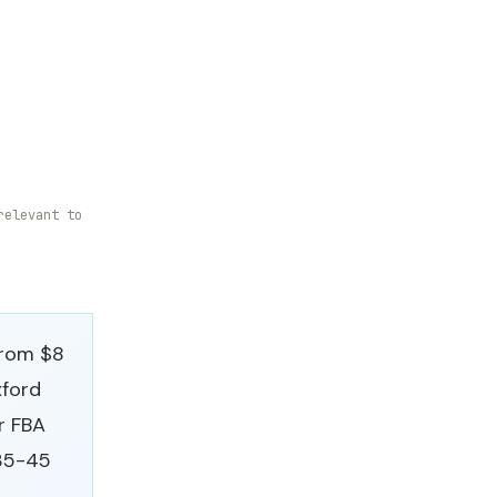
relevant to
from $8
xford
or FBA
 35-45