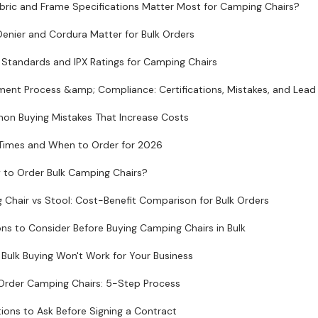
bric and Frame Specifications Matter Most for Camping Chairs?
enier and Cordura Matter for Bulk Orders
Standards and IPX Ratings for Camping Chairs
ent Process &amp; Compliance: Certifications, Mistakes, and Lead
n Buying Mistakes That Increase Costs
Times and When to Order for 2026
 to Order Bulk Camping Chairs?
Chair vs Stool: Cost-Benefit Comparison for Bulk Orders
ons to Consider Before Buying Camping Chairs in Bulk
Bulk Buying Won't Work for Your Business
Order Camping Chairs: 5-Step Process
ions to Ask Before Signing a Contract