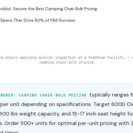
ecklist: Secure the Best Camping Chair Bulk Pricing
 Specs That Drive 80% of FBA Success
ng chairs awaiting quality inspection at a PeakRoam facility. — 
camping chair bulk pricing
typically ranges 
ANSWER:
CAMPING CHAIR BULK PRICING
 per unit depending on specifications. Target 600D O
 300 lbs weight capacity, and 15-17 inch seat height f
. Order 500+ units for optimal per-unit pricing with
d times.