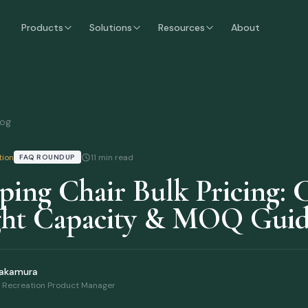
airs
Guide
Products
Solutions
Resources
About
log
tion
11 min read
FAQ ROUNDUP
ing Chair Bulk Pricing: C
ht Capacity & MOQ Gui
Nakamura
 Recreation Product Manager