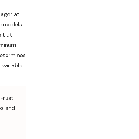
ager at
e models
it at
uminum
determines
 variable.
i-rust
bs and