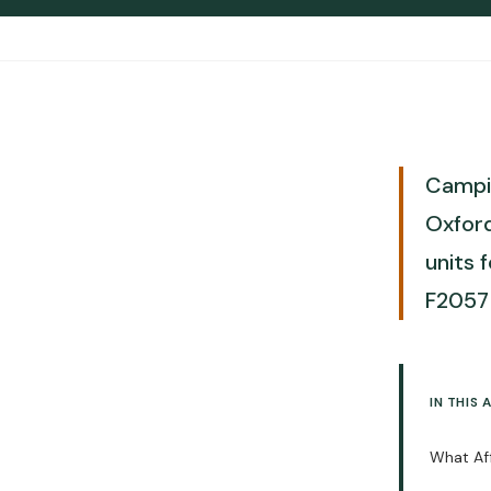
Increase Costs
Lead Times and When to Order for
2026
Ready to Order Bulk Camping
Chairs?
Camping Chair vs Stool: Cost-
Benefit Comparison for Bulk Orders
Campin
Limitations to Consider Before
Oxford
Buying Camping Chairs in Bulk
units 
When Bulk Buying Won't Work for
Your Business
F2057 
How to Order Camping Chairs: 5-
Step Process
10 Questions to Ask Before Signing a
Contract
IN THIS 
Final Checklist: Secure the Best
Camping Chair Bulk Pricing
What Aff
Three Specs That Drive 80% of
FBA Success