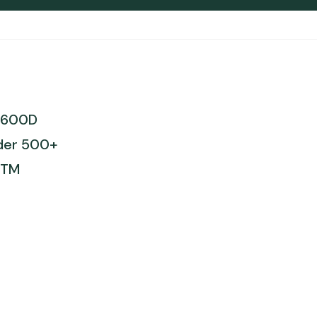
t 600D
rder 500+
STM