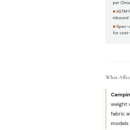
per Chri
ASTM F2
inbound 
Spec-o
for cost
What Affec
Camping
weight 
fabric 
models 