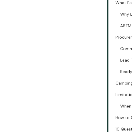
What Fa
Why D
ASTM 
Procurem
Commo
Lead 
Ready
Camping 
Limitati
When 
How to 
10 Quest