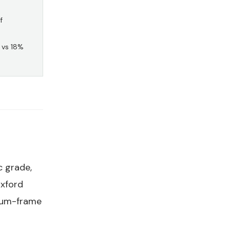
f
 vs 18%
c grade,
Oxford
inum-frame