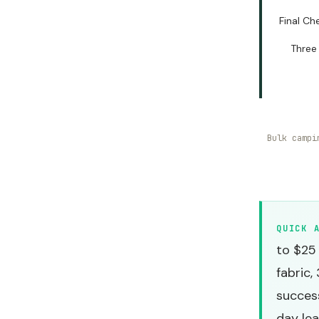
Final Ch
Three
Bulk campi
QUICK 
to $25
fabric,
success
day lea