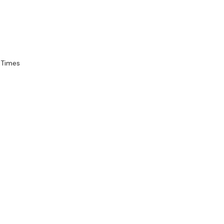
 Times