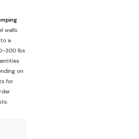
amping
el walls
 to a
50–300 lbs
antities
ending on
ts for
rder
ts.