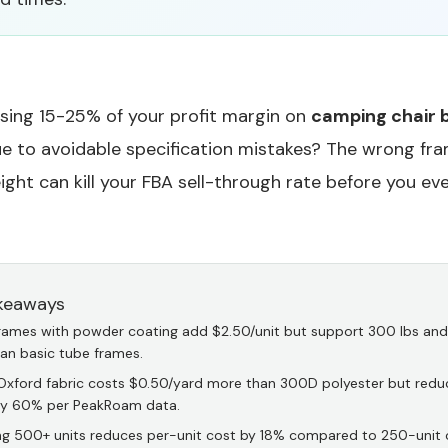
osing 15-25% of your profit margin on
camping chair 
e to avoidable specification mistakes? The wrong fram
ight can kill your FBA sell-through rate before you even
keaways
frames with powder coating add $2.50/unit but support 300 lbs and 
han basic tube frames.
xford fabric costs $0.50/yard more than 300D polyester but redu
by 60% per PeakRoam data.
ng 500+ units reduces per-unit cost by 18% compared to 250-unit 