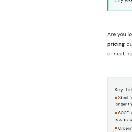
Are you l
pricing
du
or seat he
Key Ta
Steel 
longer t
600D O
returns 
Orderi