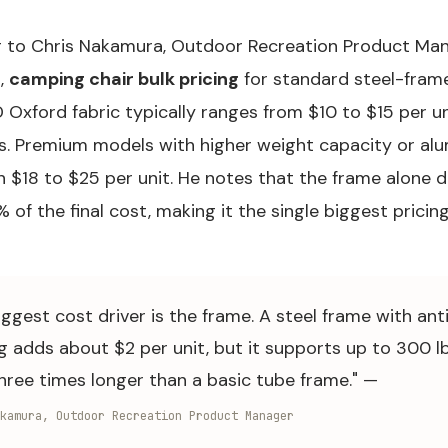
 to Chris Nakamura, Outdoor Recreation Product Man
,
camping chair bulk pricing
for standard steel-fram
Oxford fabric typically ranges from $10 to $15 per un
s. Premium models with higher weight capacity or al
n $18 to $25 per unit. He notes that the frame alone 
of the final cost, making it the single biggest pricing
iggest cost driver is the frame. A steel frame with ant
g adds about $2 per unit, but it supports up to 300 l
three times longer than a basic tube frame." —
kamura, Outdoor Recreation Product Manager