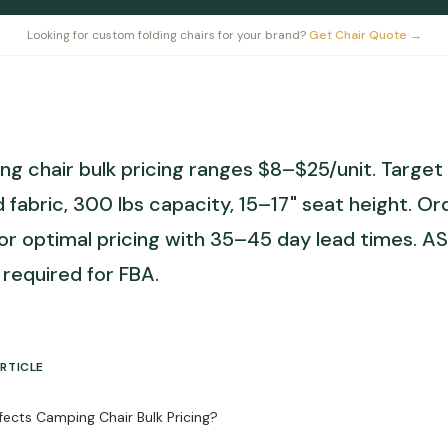
Looking for custom folding chairs for your brand?
Get Chair Quote
→
g chair bulk pricing ranges $8–$25/unit. Targe
 fabric, 300 lbs capacity, 15–17" seat height. O
for optimal pricing with 35–45 day lead times. A
required for FBA.
ARTICLE
ects Camping Chair Bulk Pricing?