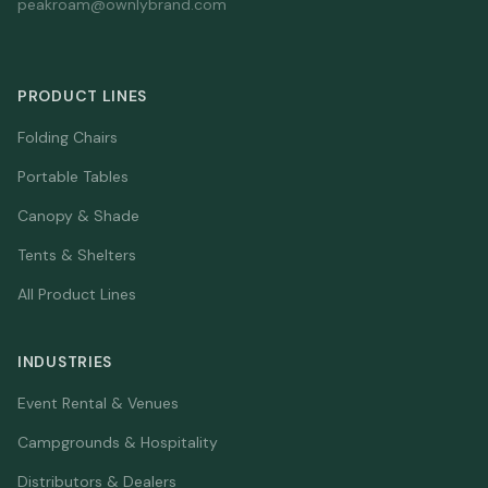
peakroam@ownlybrand.com
PRODUCT LINES
Folding Chairs
Portable Tables
Canopy & Shade
Tents & Shelters
All Product Lines
INDUSTRIES
Event Rental & Venues
Campgrounds & Hospitality
Distributors & Dealers