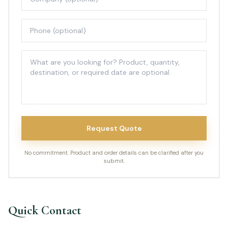
Request Quote
No commitment. Product and order details can be clarified after you
submit.
Quick Contact