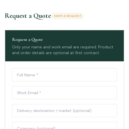
Request a Quote
SIMPLE REQUEST
Request a Quote
Only your name and work email are required. Product
and order details are optional at first contact.