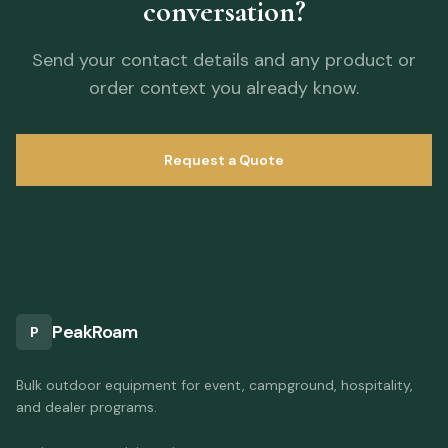
conversation?
Send your contact details and any product or
order context you already know.
Request a Quote
PeakRoam
P
Bulk outdoor equipment for event, campground, hospitality,
and dealer programs.