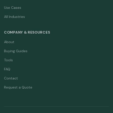
Use Cases
All Industries
COMPANY & RESOURCES
About
Buying Guides
Tools
FAQ
Contact
Request a Quote