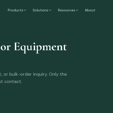
Products
Solutions
Resources
About
oor Equipment
 or bulk-order inquiry. Only the
st contact.