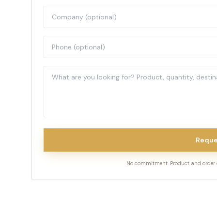
Reque
No commitment. Product and order de