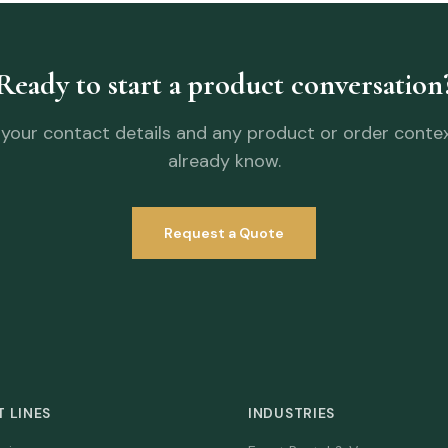
Ready to start a product conversation
your contact details and any product or order conte
already know.
Request a Quote
 LINES
INDUSTRIES