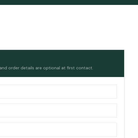
d order details are optional at first contact.