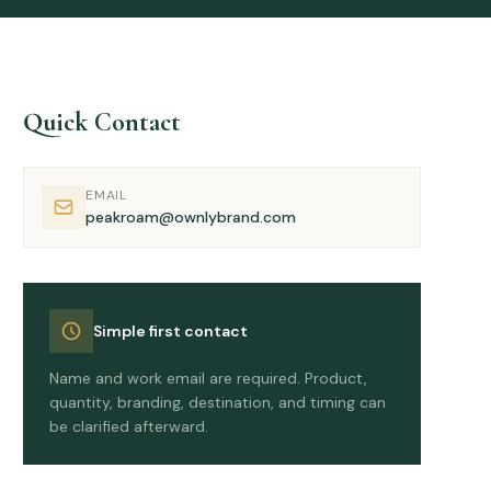
Quick Contact
EMAIL
peakroam@ownlybrand.com
Simple first contact
Name and work email are required. Product,
quantity, branding, destination, and timing can
be clarified afterward.