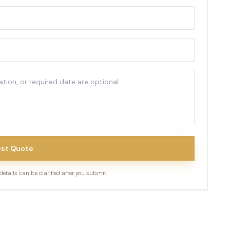
st Quote
tails can be clarified after you submit.