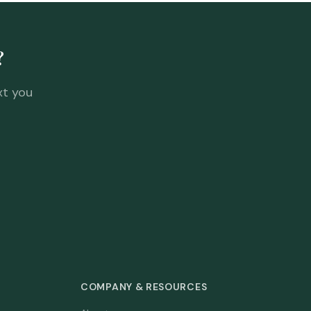
?
xt you
COMPANY & RESOURCES