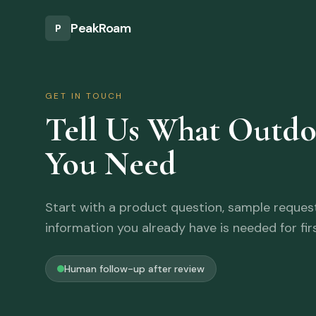
Skip to main content
PeakRoam
P
GET IN TOUCH
Tell Us What Outd
You Need
Start with a product question, sample request,
information you already have is needed for fir
Human follow-up after review