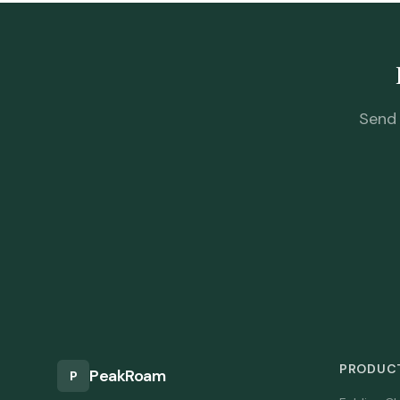
Send 
PRODUCT
PeakRoam
P