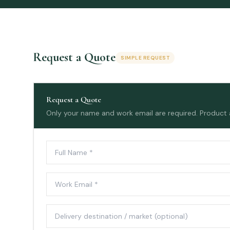
Request a Quote
SIMPLE REQUEST
Request a Quote
Only your name and work email are required. Product an