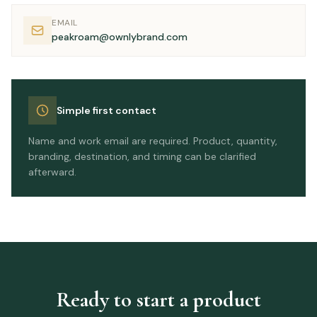
EMAIL
peakroam@ownlybrand.com
Simple first contact
Name and work email are required. Product, quantity,
branding, destination, and timing can be clarified
afterward.
Ready to start a product