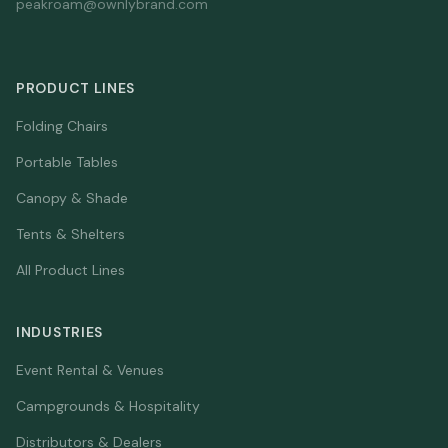
peakroam@ownlybrand.com
PRODUCT LINES
Folding Chairs
Portable Tables
Canopy & Shade
Tents & Shelters
All Product Lines
INDUSTRIES
Event Rental & Venues
Campgrounds & Hospitality
Distributors & Dealers