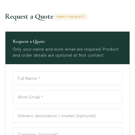
Request a Quote
SIMPLE REQUEST
Request a Quote
Only your name and work email are required. Product
and order details are optional at first contact.