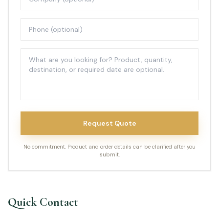
Request Quote
No commitment. Product and order details can be clarified after you
submit.
Quick Contact