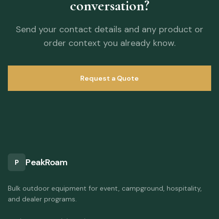
conversation?
Send your contact details and any product or
order context you already know.
Request a Quote
PeakRoam
P
Bulk outdoor equipment for event, campground, hospitality,
and dealer programs.