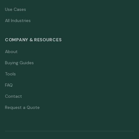
Use Cases
All Industries
COMPANY & RESOURCES
About
Buying Guides
Tools
FAQ
Contact
Request a Quote