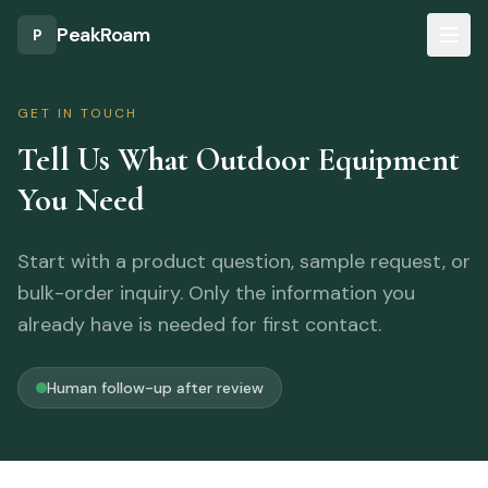
Skip to main content
PeakRoam
P
GET IN TOUCH
Tell Us What Outdoor Equipment
You Need
Start with a product question, sample request, or
bulk-order inquiry. Only the information you
already have is needed for first contact.
Human follow-up after review