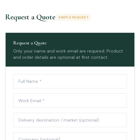
Request a Quote
SIMPLE REQUEST
Request a Quote
Only your name and work email are required. Product
and order details are optional at first contact.