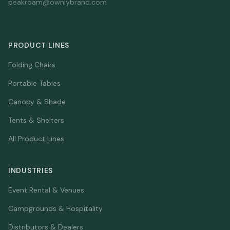
peakroam@ownlybrand.com
PRODUCT LINES
Folding Chairs
Portable Tables
Canopy & Shade
Tents & Shelters
All Product Lines
INDUSTRIES
Event Rental & Venues
Campgrounds & Hospitality
Distributors & Dealers