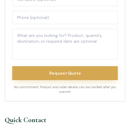
Request Quote
No commitment. Product and order details can be clarified after you
submit.
Quick Contact