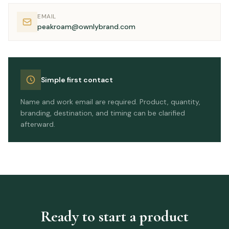
EMAIL
peakroam@ownlybrand.com
Simple first contact
Name and work email are required. Product, quantity,
branding, destination, and timing can be clarified
afterward.
Ready to start a product