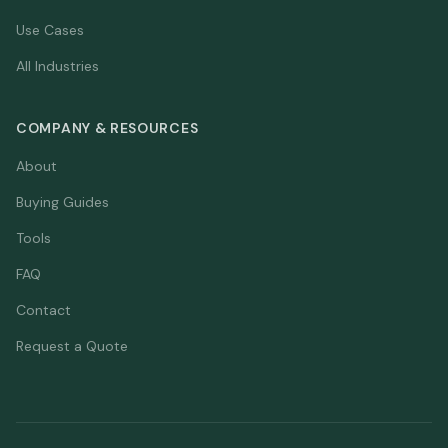
Use Cases
All Industries
COMPANY & RESOURCES
About
Buying Guides
Tools
FAQ
Contact
Request a Quote