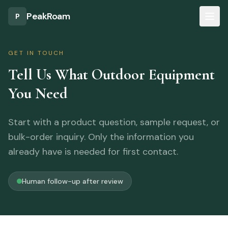
Skip to main content
PeakRoam
P
GET IN TOUCH
Tell Us What Outdoor Equipment
You Need
Start with a product question, sample request, or
bulk-order inquiry. Only the information you
already have is needed for first contact.
Human follow-up after review