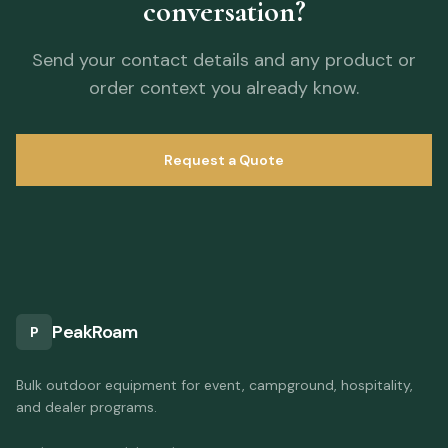
conversation?
Send your contact details and any product or
order context you already know.
Request a Quote
PeakRoam
P
Bulk outdoor equipment for event, campground, hospitality,
and dealer programs.