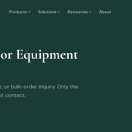
Products
Solutions
Resources
About
oor Equipment
 or bulk-order inquiry. Only the
st contact.