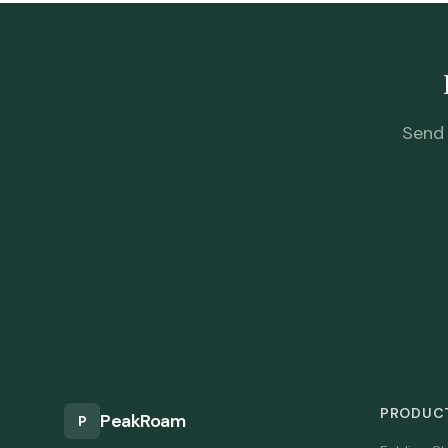
Send 
PRODUCT
PeakRoam
P