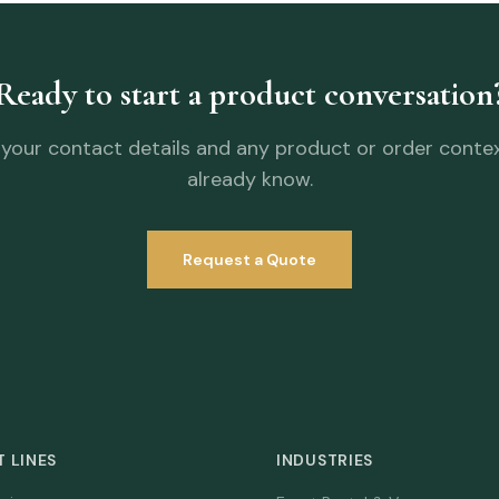
Ready to start a product conversation
your contact details and any product or order conte
already know.
Request a Quote
 LINES
INDUSTRIES