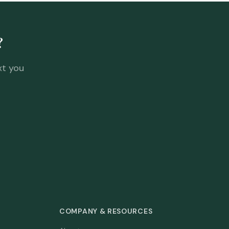
?
xt you
COMPANY & RESOURCES