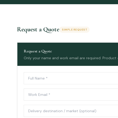
Request a Quote
SIMPLE REQUEST
Request a Quote
Only your name and work email are required. Product an