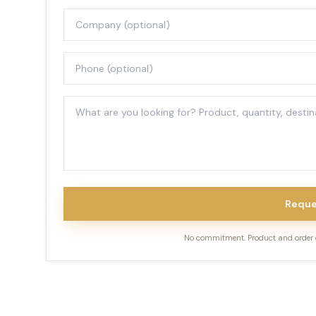
Reque
No commitment. Product and order de