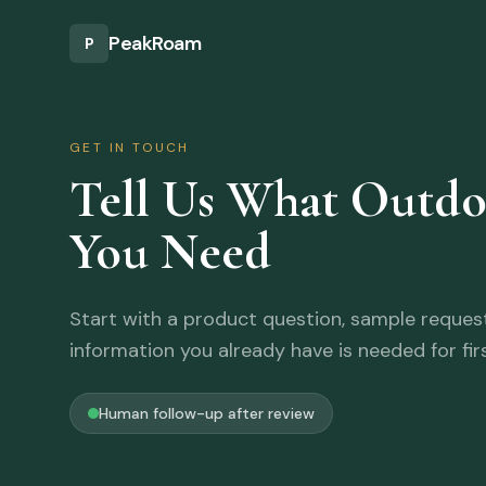
Skip to main content
PeakRoam
P
GET IN TOUCH
Tell Us What Outd
You Need
Start with a product question, sample request,
information you already have is needed for fir
Human follow-up after review