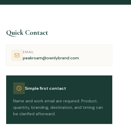
Quick Contact
EMAIL
peakroam@ownlybrand.com
Simple first contact
Name and work email are required. Product,
quantity, branding, destination, and timing can
be clarified afterward.