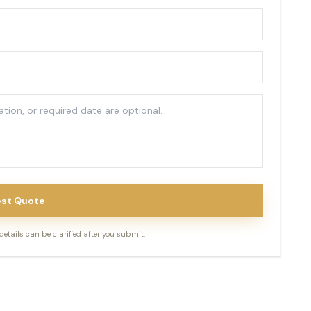
st Quote
tails can be clarified after you submit.