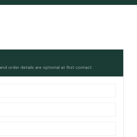
d order details are optional at first contact.