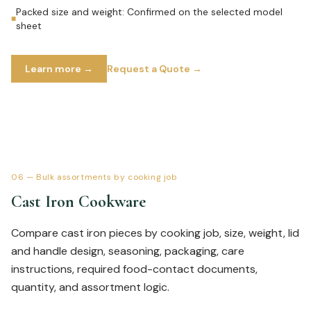
Packed size and weight: Confirmed on the selected model
■
sheet
Learn more →
Request a Quote →
06
—
Bulk assortments by cooking job
Cast Iron Cookware
Compare cast iron pieces by cooking job, size, weight, lid
and handle design, seasoning, packaging, care
instructions, required food-contact documents,
quantity, and assortment logic.