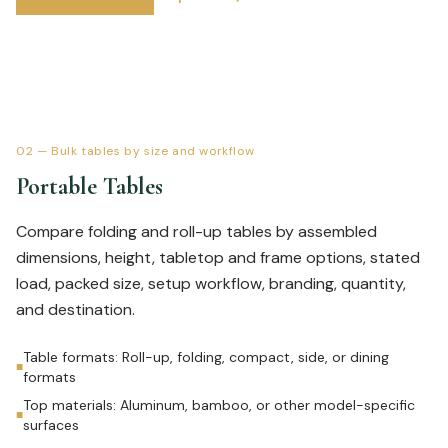
02
—
Bulk tables by size and workflow
Portable Tables
Compare folding and roll-up tables by assembled
dimensions, height, tabletop and frame options, stated
load, packed size, setup workflow, branding, quantity,
and destination.
Table formats: Roll-up, folding, compact, side, or dining
■
formats
Top materials: Aluminum, bamboo, or other model-specific
■
surfaces