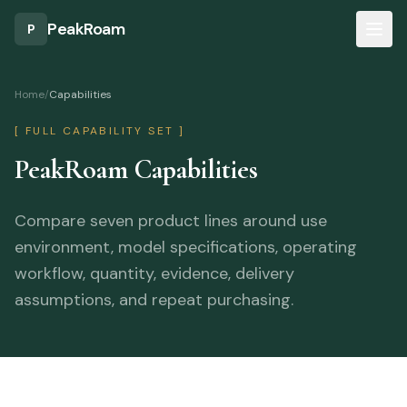
Skip to main content
PeakRoam
P
Home
/
Capabilities
[
FULL CAPABILITY SET
]
PeakRoam Capabilities
Compare seven product lines around use
environment, model specifications, operating
workflow, quantity, evidence, delivery
assumptions, and repeat purchasing.