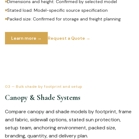
Dimensions and height: Confirmed by selected model
■
Stated load: Model-specific source specification
■
Packed size: Confirmed for storage and freight planning
■
Learn more →
Request a Quote →
03
—
Bulk shade by footprint and setup
Canopy & Shade Systems
Compare canopy and shade models by footprint, frame
and fabric, sidewall options, stated sun protection,
setup team, anchoring environment, packed size,
branding, quantity, and delivery plan.