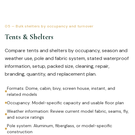
05
—
Bulk shelters by occupancy and turnover
Tents & Shelters
Compare tents and shelters by occupancy, season and
weather use, pole and fabric system, stated waterproof
information, setup, packed size, cleaning, repair,
branding, quantity, and replacement plan.
Formats: Dome, cabin, bivy, screen house, instant, and
■
related models
Occupancy: Model-specific capacity and usable floor plan
■
Weather information: Review current model fabric, seams, fly,
■
and source ratings
Pole system: Aluminum, fiberglass, or model-specific
■
construction