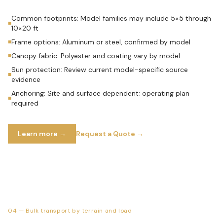
Common footprints: Model families may include 5×5 through
■
10×20 ft
Frame options: Aluminum or steel, confirmed by model
■
Canopy fabric: Polyester and coating vary by model
■
Sun protection: Review current model-specific source
■
evidence
Anchoring: Site and surface dependent; operating plan
■
required
Learn more →
Request a Quote →
04
—
Bulk transport by terrain and load