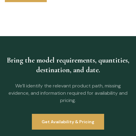
Bring the model requirements, quantities,
destination, and date.
We’ll identify the relevant product path, missing
evidence, and information required for availability and
pricing.
Get Availability & Pricing