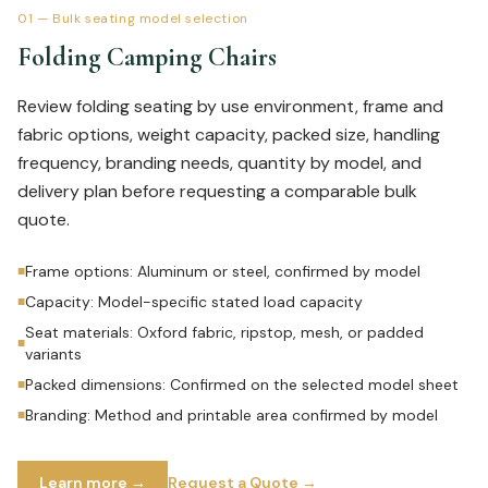
01
—
Bulk seating model selection
Folding Camping Chairs
Review folding seating by use environment, frame and
fabric options, weight capacity, packed size, handling
frequency, branding needs, quantity by model, and
delivery plan before requesting a comparable bulk
quote.
Frame options: Aluminum or steel, confirmed by model
■
Capacity: Model-specific stated load capacity
■
Seat materials: Oxford fabric, ripstop, mesh, or padded
■
variants
Packed dimensions: Confirmed on the selected model sheet
■
Branding: Method and printable area confirmed by model
■
Learn more →
Request a Quote →