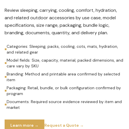
Review sleeping, carrying, cooling, comfort, hydration,
and related outdoor accessories by use case, model
specifications, size range, packaging, bundle logic,
branding, documents, quantity, and delivery plan.
Categories: Sleeping, packs, cooling, cots, mats, hydration,
■
and related gear
Model fields: Size, capacity, material, packed dimensions, and
■
care vary by SKU
Branding: Method and printable area confirmed by selected
■
item
Packaging: Retail, bundle, or bulk configuration confirmed by
■
program
Documents: Required source evidence reviewed by item and
■
market
Learn more →
Request a Quote →