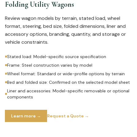
Folding Utility Wagons
Review wagon models by terrain, stated load, wheel
format, steering, bed size, folded dimensions, liner and
accessory options, branding, quantity, and storage or
vehicle constraints.
Stated load: Model-specific source specification
■
Frame: Steel construction varies by model
■
Wheel format: Standard or wide-profile options by terrain
■
Bed and folded size: Confirmed on the selected model sheet
■
Liner and accessories: Model-specific removable or optional
■
components
Learn more →
Request a Quote →