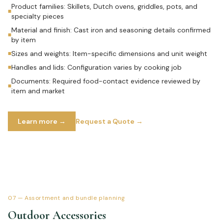
Product families: Skillets, Dutch ovens, griddles, pots, and
■
specialty pieces
Material and finish: Cast iron and seasoning details confirmed
■
by item
Sizes and weights: Item-specific dimensions and unit weight
■
Handles and lids: Configuration varies by cooking job
■
Documents: Required food-contact evidence reviewed by
■
item and market
Learn more →
Request a Quote →
07
—
Assortment and bundle planning
Outdoor Accessories