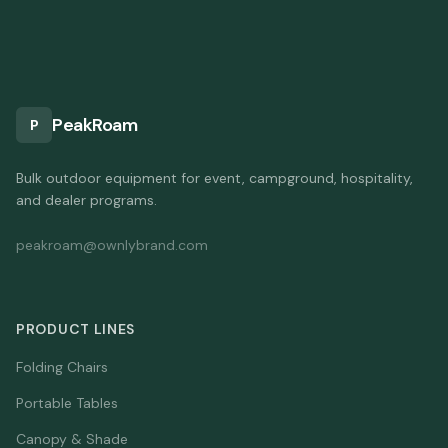
PeakRoam
P
Bulk outdoor equipment for event, campground, hospitality,
and dealer programs.
peakroam@ownlybrand.com
PRODUCT LINES
Folding Chairs
Portable Tables
Canopy & Shade