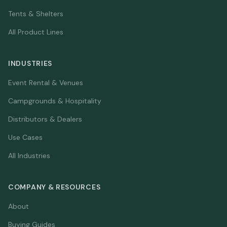
Tents & Shelters
All Product Lines
INDUSTRIES
Event Rental & Venues
Campgrounds & Hospitality
Distributors & Dealers
Use Cases
All Industries
COMPANY & RESOURCES
About
Buying Guides